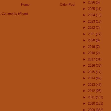
►
2026
(5)
Home
Older Post
►
2025
(11)
t Comments (Atom)
►
2024
(15)
►
2023
(15)
►
2022
(7)
►
2021
(17)
►
2020
(8)
►
2019
(7)
►
2018
(2)
►
2017
(31)
►
2016
(35)
►
2015
(17)
►
2014
(49)
►
2013
(43)
►
2012
(95)
►
2011
(161)
►
2010
(181)
►
2009
(352)