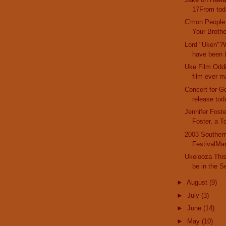
17From toda
C'mon People
Your Brother
Lord "Uken"?W
have been L
Uke Film Oddi
film ever m
Concert for G
release tod
Jennifer Fost
Foster, a T
2003 Southern
FestivalMar
Ukelooza This 
be in the Se
►
August
(9)
►
July
(3)
►
June
(14)
►
May
(10)