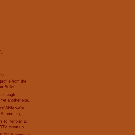
7)
)
12)
profile from the
r-Bullet...
..Through
Yet another exa...
stWhile we're
 Strummers, ...
s to Perform at
TV reports o...
'i TV, September