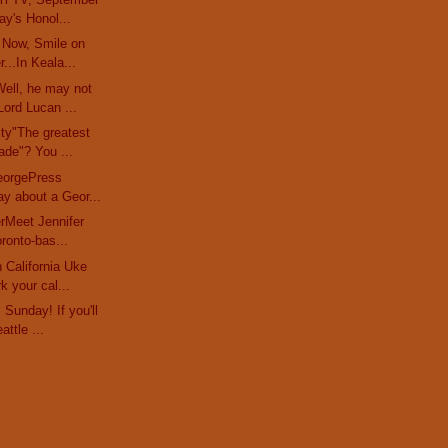
y's Honol...
 Now, Smile on
...In Keala...
ell, he may not
ord Lucan ...
ty"The greatest
ade"? You ...
eorgePress
ay about a Geor...
erMeet Jennifer
oronto-bas...
 California Uke
k your cal...
Sunday! If you'll
attle ...