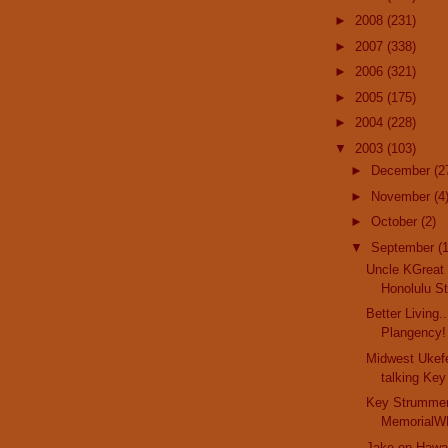
►
2008
(231)
►
2007
(338)
►
2006
(321)
►
2005
(175)
►
2004
(228)
▼
2003
(103)
►
December
(2
►
November
(4
►
October
(2)
▼
September
(
Uncle KGreat 
Honolulu Sta
Better Living.
Plangency! 
Midwest Ukefe
talking Key
Key Strummer
MemorialWR
Jake on Hawai