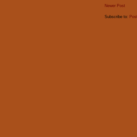
Newer Post
Subscribe to:
Pos