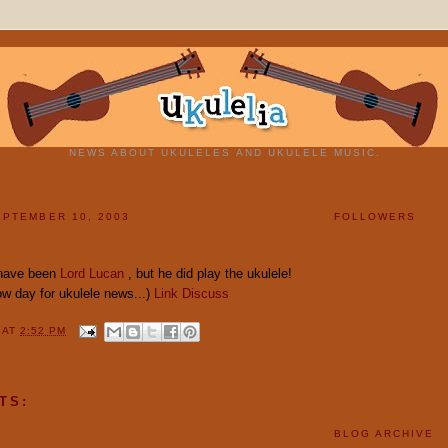
NEWS ABOUT UKULELES AND UKULELE MUSIC.
PTEMBER 10, 2003
FOLLOWERS
 have been
Lord Lucan
, but he did play the ukulele!
low day for ukulele news...)
Link
Discuss
Y
AT
2:52 PM
TS:
BLOG ARCHIVE