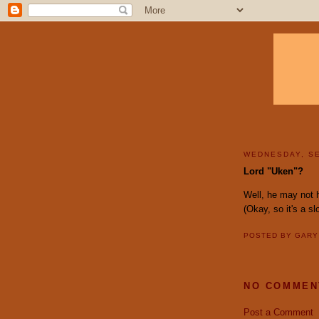
WEDNESDAY, SE
Lord "Uken"?
Well, he may not
(Okay, so it's a s
POSTED BY
GAR
NO COMMEN
Post a Comment