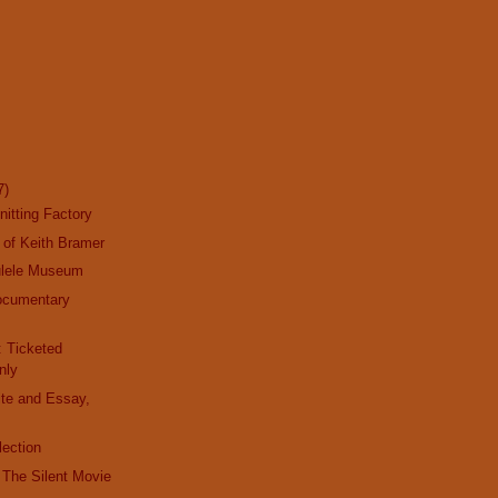
7)
nitting Factory
 of Keith Bramer
ulele Museum
ocumentary
y
: Ticketed
nly
ite and Essay,
lection
t The Silent Movie