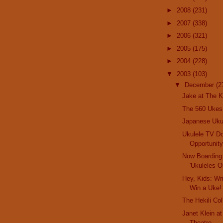
►
2008
(231)
►
2007
(338)
►
2006
(321)
►
2005
(175)
►
2004
(228)
▼
2003
(103)
▼
December
(2
Jake at The K
The 560 Ukes
Japanese Uk
Ukulele TV D
Opportunit
Now Boarding
'Ukuleles O
Hey, Kids: Wr
Win a Uke!
The Hekili Col
Janet Klein a
Theatre