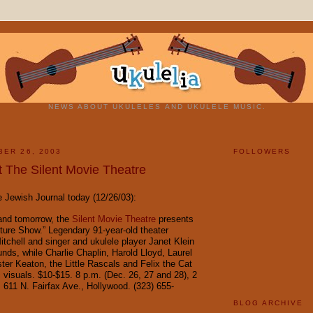
NEWS ABOUT UKULELES AND UKULELE MUSIC.
BER 26, 2003
FOLLOWERS
t The Silent Movie Theatre
Jewish Journal today (12/26/03):
and tomorrow, the
Silent Movie Theatre
presents
cture Show.” Legendary 91-year-old theater
itchell and singer and ukulele player Janet Klein
nds, while Charlie Chaplin, Harold Lloyd, Laurel
ter Keaton, the Little Rascals and Felix the Cat
c visuals. $10-$15. 8 p.m. (Dec. 26, 27 and 28), 2
. 611 N. Fairfax Ave., Hollywood. (323) 655-
BLOG ARCHIVE