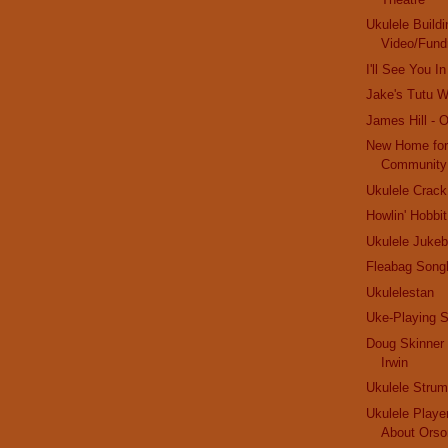
Ukulele Buildi
Video/Fund
I'll See You 
Jake's Tutu Wi
James Hill - 
New Home for
Community
Ukulele Crack
Howlin' Hobbit
Ukulele Jukeb
Fleabag Song
Ukulelestan
Uke-Playing S
Doug Skinner 
Irwin
Ukulele Stru
Ukulele Playe
About Orso