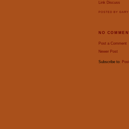
Link
Discuss
POSTED BY
GAR
NO COMMEN
Post a Comment
Newer Post
Subscribe to:
Pos