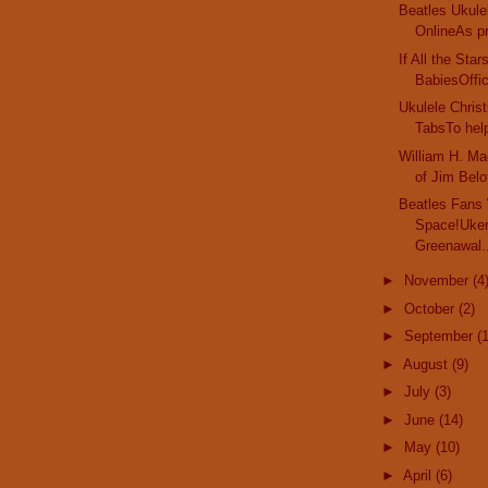
Beatles Ukule
OnlineAs pr
If All the Sta
BabiesOffici
Ukulele Chri
TabsTo help
William H. Ma
of Jim Belof
Beatles Fans
Space!Uker
Greenawal.
►
November
(4
►
October
(2)
►
September
(
►
August
(9)
►
July
(3)
►
June
(14)
►
May
(10)
►
April
(6)