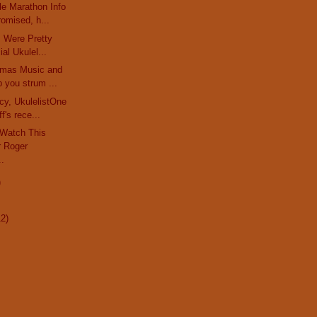
le Marathon Info
omised, h...
rs Were Pretty
al Ukulel...
stmas Music and
 you strum ...
cy, UkulelistOne
f's rece...
 Watch This
 Roger
..
)
12)