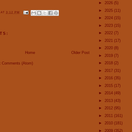
►
2026
(5)
►
2025
(11)
Y
AT
3:12 PM
►
2024
(15)
►
2023
(15)
►
2022
(7)
TS:
►
2021
(17)
►
2020
(8)
Home
Older Post
►
2019
(7)
►
2018
(2)
t Comments (Atom)
►
2017
(31)
►
2016
(35)
►
2015
(17)
►
2014
(49)
►
2013
(43)
►
2012
(95)
►
2011
(161)
►
2010
(181)
►
2009
(352)