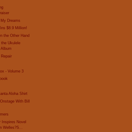
ng
raiser
In My Dreams
ns $8.9 Million!
On the Other Hand
 the Ukulele
 Album
 Repair
ox - Volume 3
book
anta Aloha Shirt
Onstage With Bill
mmers
r Inspires Novel
n Welles?S...