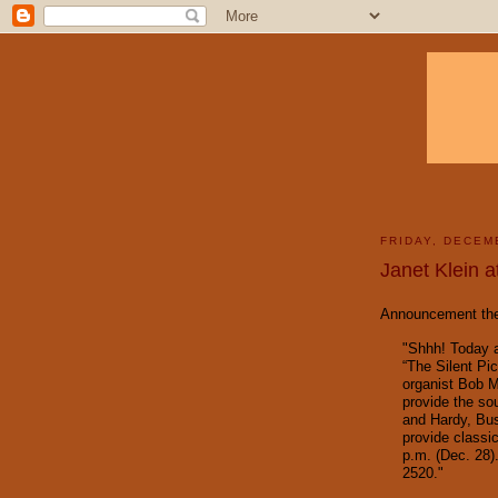
FRIDAY, DECEM
Janet Klein a
Announcement the 
"Shhh! Today 
“The Silent Pi
organist Bob M
provide the sou
and Hardy, Bus
provide classi
p.m. (Dec. 28)
2520."