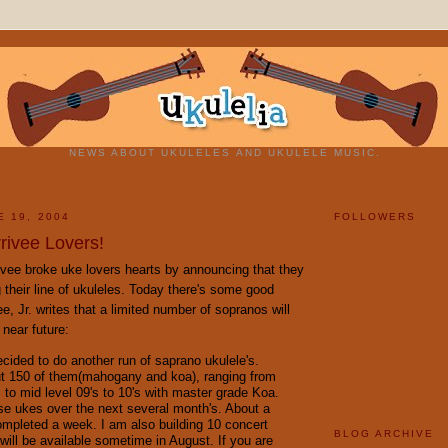
NEWS ABOUT UKULELES AND UKULELE MUSIC.
E 19, 2004
FOLLOWERS
rivee Lovers!
ivee broke uke lovers hearts by announcing that they
 their line of ukuleles. Today there's some good
e, Jr. writes that a limited number of sopranos will
 near future:
decided to do another run of saprano ukulele's.
t 150 of them(mahogany and koa), ranging from
s to mid level 09's to 10's with master grade Koa.
hese ukes over the next several month's. About a
mpleted a week. I am also building 10 concert
BLOG ARCHIVE
will be available sometime in August. If you are