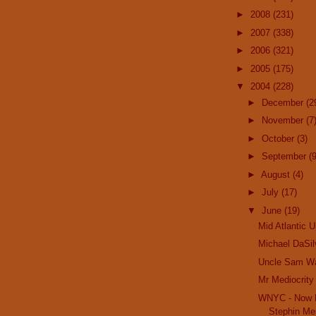
►
2008
(231)
►
2007
(338)
►
2006
(321)
►
2005
(175)
▼
2004
(228)
►
December
(2
►
November
(7
►
October
(3)
►
September
(9
►
August
(4)
►
July
(17)
▼
June
(19)
Mid Atlantic U
Michael DaSil
Uncle Sam W
Mr Mediocrity
WNYC - Now H
Stephin Mer