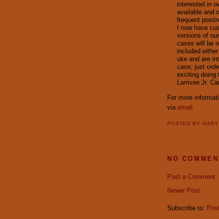
interested in o
available and o
frequent posti
I now have cus
versions of our
cases will be o
included eithe
uke and are in
case, just orde
exciting doing 
Larrivee Jr. C
For more informat
via
email
.
POSTED BY
GAR
NO COMMEN
Post a Comment
Newer Post
Subscribe to:
Pos