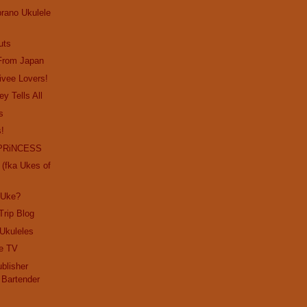
prano Ukulele
uts
 From Japan
rivee Lovers!
ey Tells All
s
s!
PRiNCESS
(fka Ukes of
 Uke?
Trip Blog
 Ukuleles
e TV
blisher
 Bartender