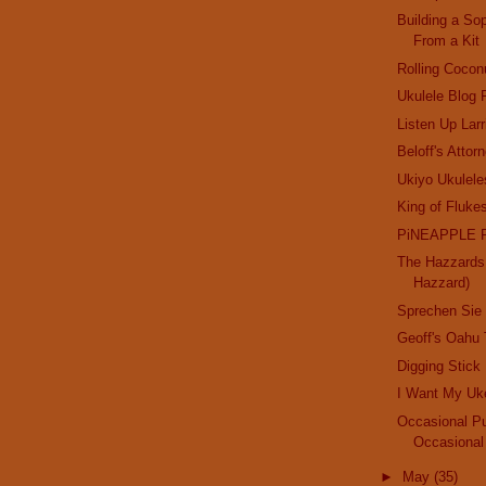
Building a So
From a Kit
Rolling Cocon
Ukulele Blog
Listen Up Lar
Beloff's Attorn
Ukiyo Ukulele
King of Fluke
PiNEAPPLE 
The Hazzards 
Hazzard)
Sprechen Sie
Geoff's Oahu 
Digging Stick
I Want My Uk
Occasional Pu
Occasional
►
May
(35)