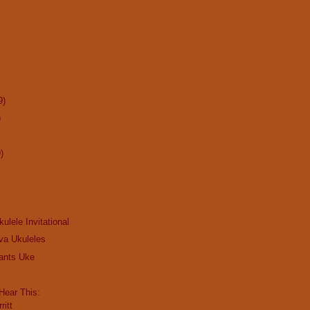
9)
)
)
kulele Invitational
va Ukuleles
ants Uke
ear This:
ritt