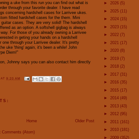
wning a uke from this run you can find out what is
►
2026
(5)
rder through your favorite dealer. I have read
►
2025
(11)
ngs concerning hardshell cases for Larrivee ukes.
tom fitted hardshell cases for the them. Mini
►
2024
(15)
 guitar cases. They are very solid! The hardshell
►
2023
(15)
ffered as an option. A softshell gigbag is always
r way. For those of you already owning a Larrivee
►
2022
(7)
terested in geting your hands on a hardshell
r one through your Larrivee dealer. It's pretty
►
2021
(17)
the uke 'thing' again, it's been a while! John
►
2020
(8)
arpe Diem!"
►
2019
(7)
ion, Johnny says you can also contact him directly
►
2018
(2)
►
2017
(31)
Y
AT
9:20 AM
►
2016
(35)
►
2015
(17)
►
2014
(49)
TS:
►
2013
(43)
►
2012
(95)
Home
Older Post
►
2011
(161)
►
2010
(181)
t Comments (Atom)
►
2009
(352)