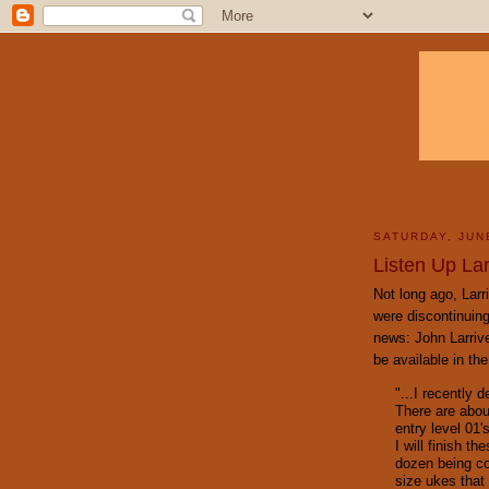
SATURDAY, JUN
Listen Up Lar
Not long ago, Larr
were discontinuing
news: John Larrive
be available in the
"...I recently 
There are abou
entry level 01'
I will finish t
dozen being co
size ukes that 