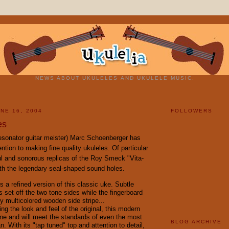
NEWS ABOUT UKULELES AND UKULELE MUSIC.
NE 16, 2004
FOLLOWERS
es
resonator guitar meister) Marc Schoenberger has
ention to making fine quality ukuleles. Of particular
ful and sonorous replicas of the Roy Smeck "Vita-
th the legendary seal-shaped sound holes.
s a refined version of this classic uke. Subtle
 set off the two tone sides while the fingerboard
y multicolored wooden side stripe...
ning the look and feel of the original, this modern
une and will meet the standards of even the most
BLOG ARCHIVE
an. With its "tap tuned" top and attention to detail,