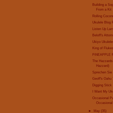
Building a So
From a Kit
Rolling Cocon
Ukulele Blog
Listen Up Lar
Beloff's Attorn
Ukiyo Ukulele
King of Fluke
PiNEAPPLE 
The Hazzards 
Hazzard)
Sprechen Sie
Geoff's Oahu 
Digging Stick
I Want My Uk
Occasional Pu
Occasional
►
May
(35)