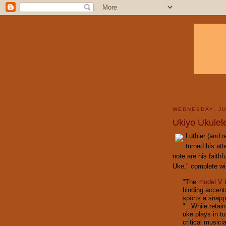
WEDNESDAY, JU
Ukiyo Ukulel
Luthier (and 
turned his att
note are his faith
Uke," complete wi
"The
model V
i
binding accents
sports a snapp
"...While retai
uke plays in t
critical musici