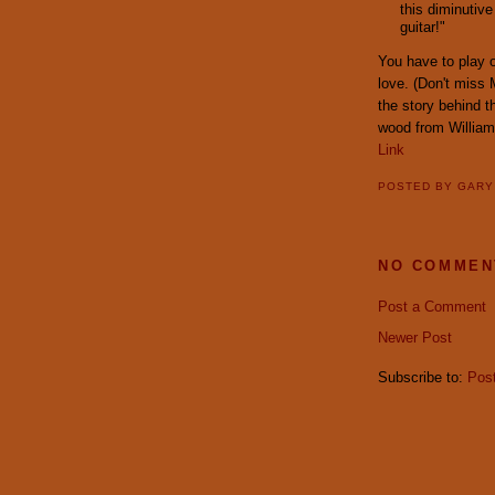
this diminutive
guitar!"
You have to play o
love. (Don't miss 
the story behind 
wood from William 
Link
POSTED BY
GAR
NO COMMEN
Post a Comment
Newer Post
Subscribe to:
Pos