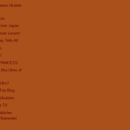
prano Ukulele
uts
 From Japan
rivee Lovers!
ey Tells All
s
s!
PRiNCESS
(fka Ukes of
 Uke?
Trip Blog
 Ukuleles
e TV
blisher
 Bartender