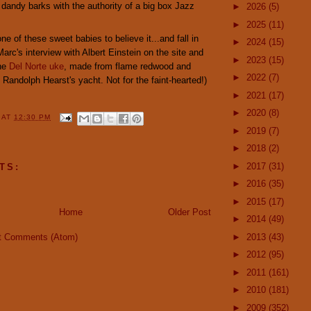
 dandy barks with the authority of a big box Jazz
►
2026
(5)
►
2025
(11)
ne of these sweet babies to believe it...and fall in
►
2024
(15)
Marc's interview with Albert Einstein on the site and
►
2023
(15)
the
Del Norte uke
, made from flame redwood and
►
2022
(7)
Randolph Hearst's yacht. Not for the faint-hearted!)
►
2021
(17)
►
2020
(8)
Y
AT
12:30 PM
►
2019
(7)
►
2018
(2)
►
2017
(31)
TS:
►
2016
(35)
►
2015
(17)
Home
Older Post
►
2014
(49)
t Comments (Atom)
►
2013
(43)
►
2012
(95)
►
2011
(161)
►
2010
(181)
►
2009
(352)