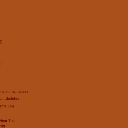
9)
)
)
kulele Invitational
va Ukuleles
ants Uke
ear This:
ritt