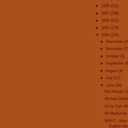
►
2008
(231)
►
2007
(338)
►
2006
(321)
►
2005
(175)
▼
2004
(228)
►
December
(2
►
November
(7
►
October
(3)
►
September
(9
►
August
(4)
►
July
(17)
▼
June
(19)
Mid Atlantic U
Michael DaSil
Uncle Sam W
Mr Mediocrity
WNYC - Now H
Stephin Mer