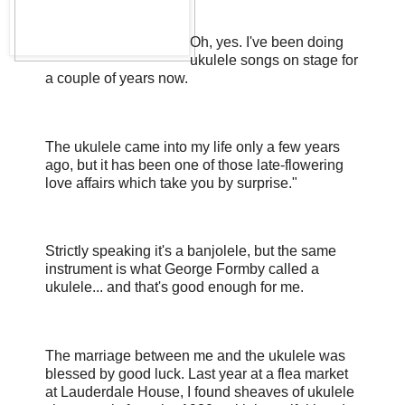
Oh, yes. I've been doing
ukulele songs on stage for
a couple of years now.
The ukulele came into my life only a few years
ago, but it has been one of those late-flowering
love affairs which take you by surprise."
Strictly speaking it's a banjolele, but the same
instrument is what George Formby called a
ukulele... and that's good enough for me.
The marriage between me and the ukulele was
blessed by good luck. Last year at a flea market
at Lauderdale House, I found sheaves of ukulele