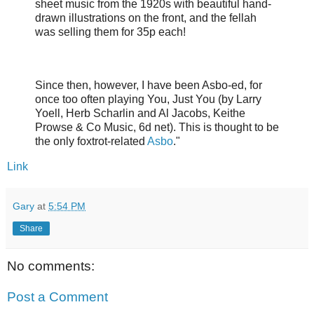
sheet music from the 1920s with beautiful hand-
drawn illustrations on the front, and the fellah
was selling them for 35p each!
Since then, however, I have been Asbo-ed, for
once too often playing You, Just You (by Larry
Yoell, Herb Scharlin and Al Jacobs, Keithe
Prowse & Co Music, 6d net). This is thought to be
the only foxtrot-related
Asbo
."
Link
Gary
at
5:54 PM
Share
No comments:
Post a Comment