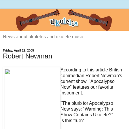
News about ukuleles and ukulele music.
Friday, April 22, 2005
Robert Newman
According to
this article British
commedian Robert Newman's
current show, "Apocalypso
Now" features our favorite
instrument.
"The blurb for Apocalypso
Now says: "Warning: This
Show Contains Ukulele?"
Is this true?