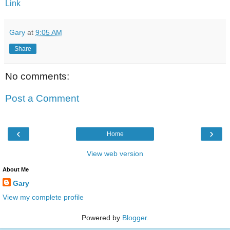
Link
Gary
at
9:05 AM
Share
No comments:
Post a Comment
‹
›
Home
View web version
About Me
Gary
View my complete profile
Powered by
Blogger
.