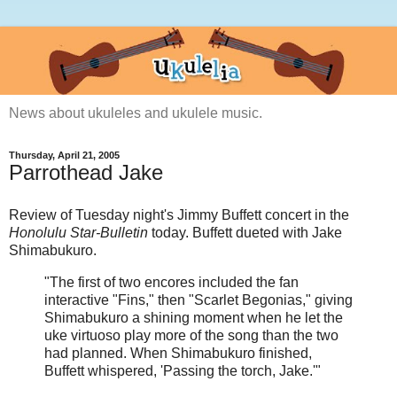
News about ukuleles and ukulele music.
Thursday, April 21, 2005
Parrothead Jake
Review of Tuesday night's Jimmy Buffett concert in the
Honolulu Star-Bulletin
today. Buffett dueted with Jake
Shimabukuro.
"The first of two encores included the fan
interactive "Fins," then "Scarlet Begonias," giving
Shimabukuro a shining moment when he let the
uke virtuoso play more of the song than the two
had planned. When Shimabukuro finished,
Buffett whispered, 'Passing the torch, Jake.'"