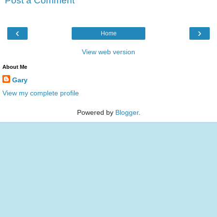
Post a Comment
‹
›
Home
View web version
About Me
Gary
View my complete profile
Powered by
Blogger
.