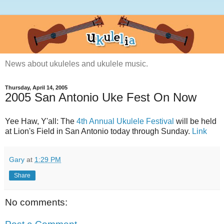
News about ukuleles and ukulele music.
Thursday, April 14, 2005
2005 San Antonio Uke Fest On Now
Yee Haw, Y'all: The
4th Annual Ukulele Festival
will be held
at Lion's Field in San Antonio today through Sunday.
Link
Gary
at
1:29 PM
Share
No comments: