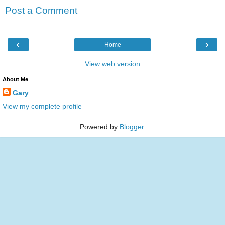
Post a Comment
‹
›
Home
View web version
About Me
Gary
View my complete profile
Powered by
Blogger
.