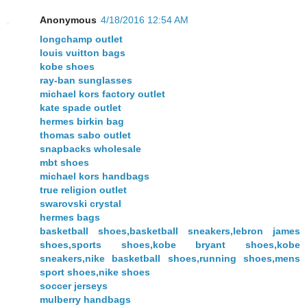
Anonymous
4/18/2016 12:54 AM
longchamp outlet
louis vuitton bags
kobe shoes
ray-ban sunglasses
michael kors factory outlet
kate spade outlet
hermes birkin bag
thomas sabo outlet
snapbacks wholesale
mbt shoes
michael kors handbags
true religion outlet
swarovski crystal
hermes bags
basketball shoes,basketball sneakers,lebron james
shoes,sports shoes,kobe bryant shoes,kobe
sneakers,nike basketball shoes,running shoes,mens
sport shoes,nike shoes
soccer jerseys
mulberry handbags