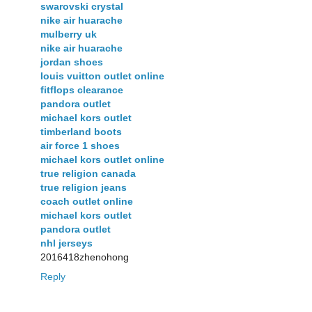
swarovski crystal
nike air huarache
mulberry uk
nike air huarache
jordan shoes
louis vuitton outlet online
fitflops clearance
pandora outlet
michael kors outlet
timberland boots
air force 1 shoes
michael kors outlet online
true religion canada
true religion jeans
coach outlet online
michael kors outlet
pandora outlet
nhl jerseys
2016418zhenohong
Reply