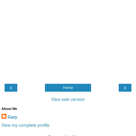
‹
›
Home
View web version
About Me
Gary
View my complete profile