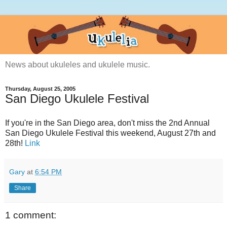
News about ukuleles and ukulele music.
Thursday, August 25, 2005
San Diego Ukulele Festival
If you're in the San Diego area, don't miss the 2nd Annual
San Diego Ukulele Festival this weekend, August 27th and
28th!
Link
Gary
at
6:54 PM
Share
1 comment: