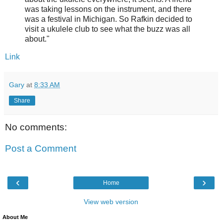
was taking lessons on the instrument, and there
was a festival in Michigan. So Rafkin decided to
visit a ukulele club to see what the buzz was all
about."
Link
Gary
at
8:33 AM
Share
No comments:
Post a Comment
‹
›
Home
View web version
About Me