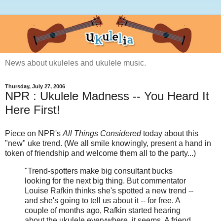
News about ukuleles and ukulele music.
Thursday, July 27, 2006
NPR : Ukulele Madness -- You Heard It
Here First!
Piece on NPR's
All Things Considered
today about this
"new" uke trend. (We all smile knowingly, present a hand in
token of friendship and welcome them all to the party...)
"Trend-spotters make big consultant bucks
looking for the next big thing. But commentator
Louise Rafkin thinks she's spotted a new trend --
and she's going to tell us about it -- for free. A
couple of months ago, Rafkin started hearing
about the ukulele everywhere, it seems. A friend