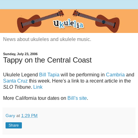
News about ukuleles and ukulele music.
Sunday, July 23, 2006
Tappy on the Central Coast
Ukulele Legend
Bill Tapia
will be performing in
Cambria
and
Santa Cruz
this week. Here's a link to a recent article in the
SLO Tribune
.
Link
More California tour dates on
Bill's site
.
Gary
at
1:29 PM
Share