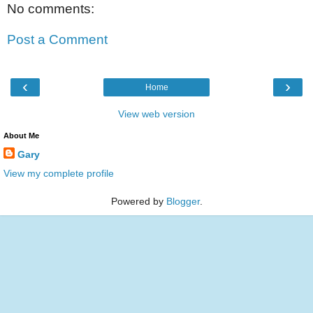
No comments:
Post a Comment
‹
›
Home
View web version
About Me
Gary
View my complete profile
Powered by
Blogger
.