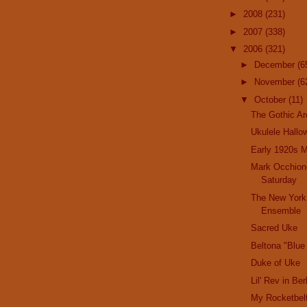
►
2008
(231)
►
2007
(338)
▼
2006
(321)
►
December
(6
►
November
(6
▼
October
(11)
The Gothic Ar
Ukulele Hallo
Early 1920s M
Mark Occhione
Saturday
The New York
Ensemble
Sacred Uke
Beltona "Blue
Duke of Uke
Lil' Rev in Be
My Rocketbel