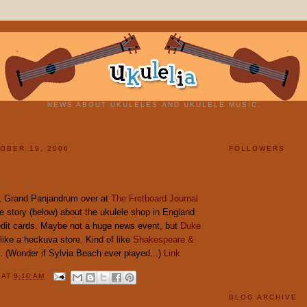
NEWS ABOUT UKULELES AND UKULELE MUSIC.
OBER 19, 2006
FOLLOWERS
 Grand Panjandrum over at
The Fretboard Journal
e story (below) about the ukulele shop in England
edit cards. Maybe not a huge news event, but
Duke
like a heckuva store. Kind of like
Shakespeare &
. (Wonder if Sylvia Beach ever played...)
Link
Y
AT
8:10 AM
BLOG ARCHIVE