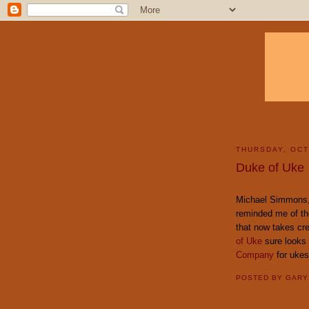
THURSDAY, OCT
Duke of Uke
Michael Simmons,
reminded me of th
that now takes cr
of Uke
sure looks 
Company
for ukes
POSTED BY
GAR