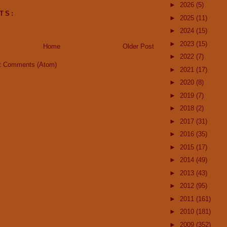
►
2026
(5)
TS:
►
2025
(11)
►
2024
(15)
►
2023
(15)
Home
Older Post
►
2022
(7)
t Comments (Atom)
►
2021
(17)
►
2020
(8)
►
2019
(7)
►
2018
(2)
►
2017
(31)
►
2016
(35)
►
2015
(17)
►
2014
(49)
►
2013
(43)
►
2012
(95)
►
2011
(161)
►
2010
(181)
►
2009
(352)