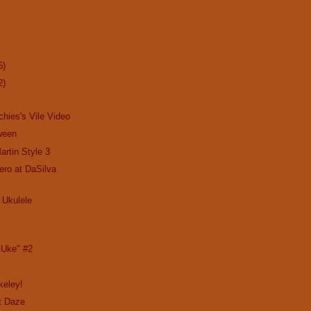
5)
2)
chies's Vile Video
ween
artin Style 3
ro at DaSilva
 Ukulele
 Uke" #2
rkeley!
t Daze