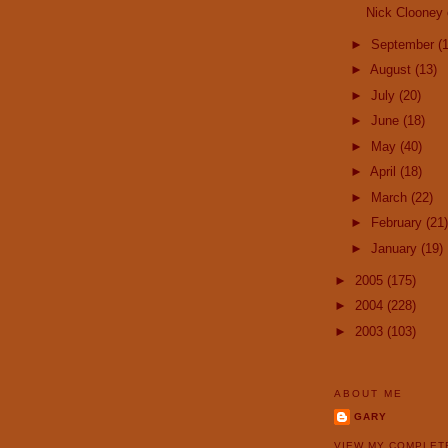
Nick Clooney 
►
September
(
►
August
(13)
►
July
(20)
►
June
(18)
►
May
(40)
►
April
(18)
►
March
(22)
►
February
(21)
►
January
(19)
►
2005
(175)
►
2004
(228)
►
2003
(103)
ABOUT ME
GARY
VIEW MY COMPLET