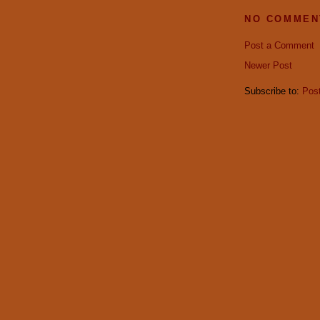
NO COMMEN
Post a Comment
Newer Post
Subscribe to:
Pos