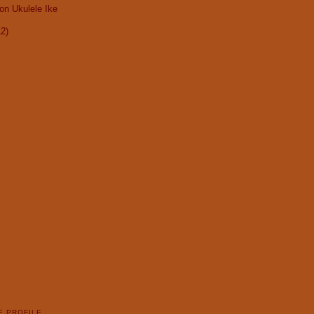
on Ukulele Ike
12)
E PROFILE