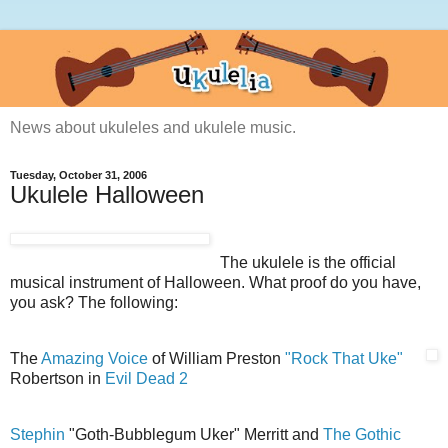
News about ukuleles and ukulele music.
Tuesday, October 31, 2006
Ukulele Halloween
The ukulele is the official
musical instrument of Halloween. What proof do you have,
you ask? The following:
The
Amazing Voice
of William Preston
"Rock That Uke"
Robertson in
Evil Dead 2
Stephin
"Goth-Bubblegum Uker" Merritt and
The Gothic