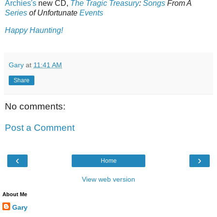
Archies's
new CD,
The Tragic Treasury
:
Songs
From A
Series
of Unfortunate
Events
Happy Haunting!
Gary
at
11:41 AM
Share
No comments:
Post a Comment
‹
›
Home
View web version
About Me
Gary