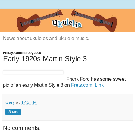
News about ukuleles and ukulele music.
Friday, October 27, 2006
Early 1920s Martin Style 3
Frank Ford has some sweet
pix of an early Martin Style 3 on
Frets.com
.
Link
Gary
at
4:45 PM
Share
No comments: