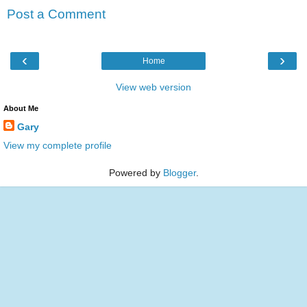
Post a Comment
‹
›
Home
View web version
About Me
Gary
View my complete profile
Powered by
Blogger
.