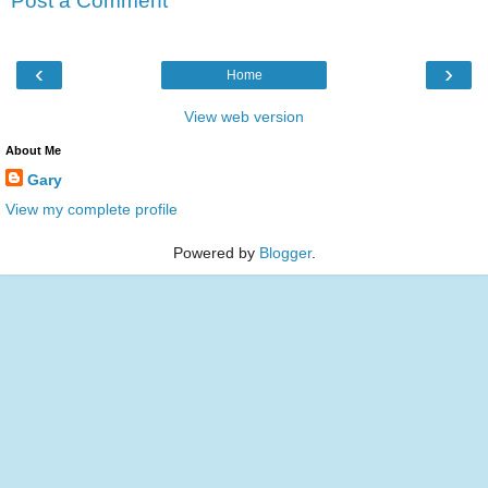
Post a Comment
‹
›
Home
View web version
About Me
Gary
View my complete profile
Powered by
Blogger
.