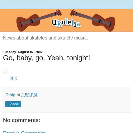
News about ukuleles and ukulele music.
Tuesday, August 07, 2007
Go, baby, go. Yeah, tonight!
link
Craig
at
2:59 PM
Share
No comments: