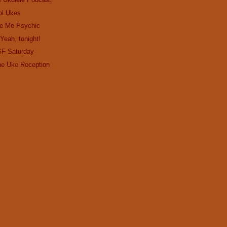
ol Ukes
e Me Psychic
Yeah, tonight!
SF Saturday
the Uke Reception