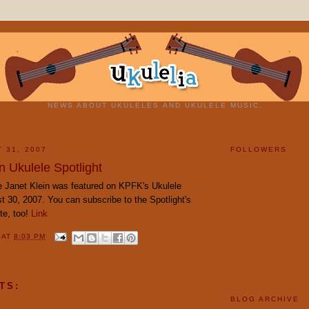
NEWS ABOUT UKULELES AND UKULELE MUSIC.
 31, 2007
FOLLOWERS
n Ukulele Spotlight
 Janet Klein was featured on KPFK's Ukulele
t 30, 2007. You can subscribe to the Spotlight's
ite, too!
Link
Y
AT
8:03 PM
TS:
BLOG ARCHIVE