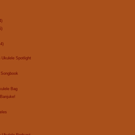
4)
6)
14)
 Ukulele Spotlight
 Songbook
ulele Bag
 Banjuke!
eles
e Ukulele Podcast