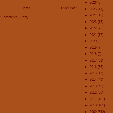
►
2026
(5)
Home
Older Post
►
2025
(11)
►
2024
(15)
t Comments (Atom)
►
2023
(15)
►
2022
(7)
►
2021
(17)
►
2020
(8)
►
2019
(7)
►
2018
(2)
►
2017
(31)
►
2016
(35)
►
2015
(17)
►
2014
(49)
►
2013
(43)
►
2012
(95)
►
2011
(161)
►
2010
(181)
►
2009
(352)