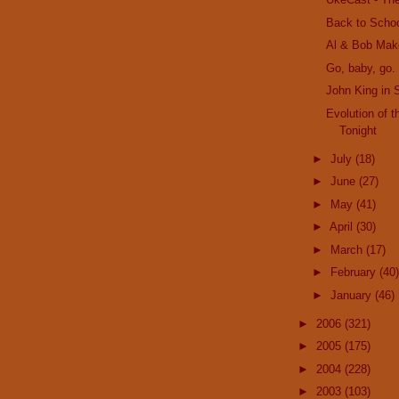
Back to Scho
Al & Bob Mak
Go, baby, go. 
John King in 
Evolution of 
Tonight
►
July
(18)
►
June
(27)
►
May
(41)
►
April
(30)
►
March
(17)
►
February
(40)
►
January
(46)
►
2006
(321)
►
2005
(175)
►
2004
(228)
►
2003
(103)