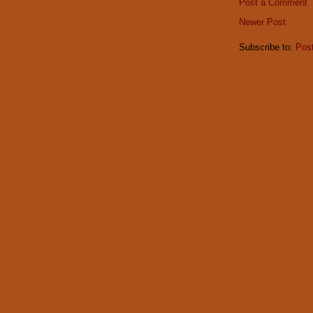
Post a Comment
Newer Post
Subscribe to:
Pos