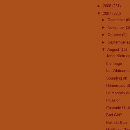
►
2008
(231)
▼
2007
(338)
►
December
(6
►
November
(1
►
October
(9)
►
September
(
▼
August
(16)
Janet Klein on
the fringe
Ian Whitcomb
Sounding off
Homemade Uk
Le Marvelous
Invasion
Cascade Ukul
Bad Girl?
Belinda Blair
UkeCast - Th