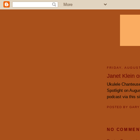
FRIDAY, AUGUST
Janet Klein o
Ukulele Chanteuse
Spotlight on Augus
podcast via this s
POSTED BY
GAR
NO COMMEN