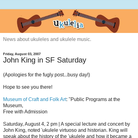
News about ukuleles and ukulele music.
Friday, August 03, 2007
John King in SF Saturday
(Apologies for the fugly post...busy day!)
Hope to see you there!
Museum of Craft and Folk Art
: "Public Programs at the
Museum,
Free with Admission
Saturday, August 4, 2 pm | A special lecture and concert by
John King, noted 'ukulele virtuoso and historian. King will
speak about the history of the 'ukulele and how it became a