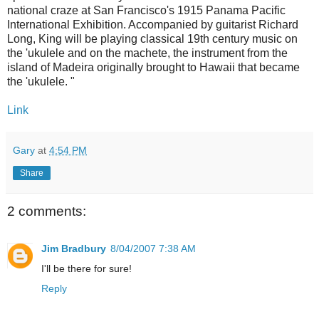
national craze at San Francisco's 1915 Panama Pacific
International Exhibition. Accompanied by guitarist Richard
Long, King will be playing classical 19th century music on
the 'ukulele and on the machete, the instrument from the
island of Madeira originally brought to Hawaii that became
the 'ukulele. "
Link
Gary
at
4:54 PM
Share
2 comments:
Jim Bradbury
8/04/2007 7:38 AM
I'll be there for sure!
Reply