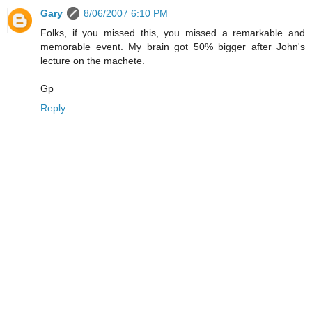
Gary
8/06/2007 6:10 PM
Folks, if you missed this, you missed a remarkable and
memorable event. My brain got 50% bigger after John's
lecture on the machete.
Gp
Reply