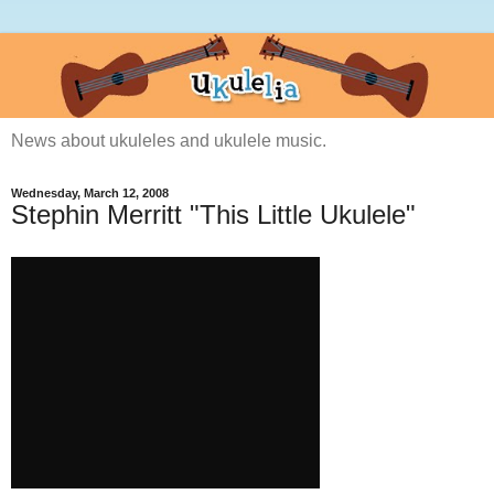
News about ukuleles and ukulele music.
Wednesday, March 12, 2008
Stephin Merritt "This Little Ukulele"