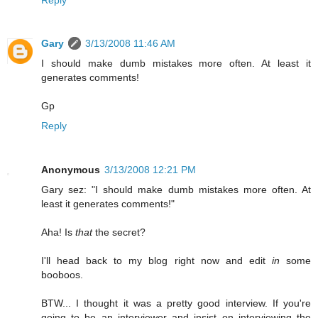
Gary
3/13/2008 11:46 AM
I should make dumb mistakes more often. At least it
generates comments!
Gp
Reply
Anonymous
3/13/2008 12:21 PM
Gary sez: "I should make dumb mistakes more often. At
least it generates comments!"
Aha! Is
that
the secret?
I'll head back to my blog right now and edit
in
some
booboos.
BTW... I thought it was a pretty good interview. If you're
going to be an interviewer and insist on interviewing the