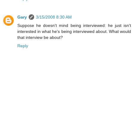
Gary
3/15/2008 8:30 AM
Suppose he doesn't mind being interviewed: he just isn't
interested in what he's being interviewed about. What would
that interview be about?
Reply