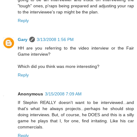
"tough" ones, p'raps being prepared and adjusting your rap
to the interviewee's rap might be the plan.
Reply
Gary
3/13/2008 1:56 PM
HH are you referring to the video interview or the Fair
Game interview?
Which did you think was more interesting?
Reply
Anonymous
3/15/2008 7:09 AM
If Stephin REALLY doesn't want to be interviewed...and
that's what he always projects...perhaps he should stop
doing interviews. But, of course, he DOES and this is a silly
game he plays that I, for one, find irritating. Like his car
commercials.
Reply