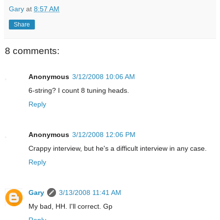
Gary
at
8:57 AM
Share
8 comments:
Anonymous
3/12/2008 10:06 AM
6-string? I count 8 tuning heads.
Reply
Anonymous
3/12/2008 12:06 PM
Crappy interview, but he's a difficult interview in any case.
Reply
Gary
3/13/2008 11:41 AM
My bad, HH. I'll correct. Gp
Reply