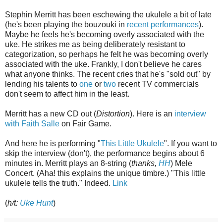
Stephin Merritt has been eschewing the ukulele a bit of late
(he's been playing the bouzouki in
recent performances
).
Maybe he feels he's becoming overly associated with the
uke. He strikes me as being deliberately resistant to
categorization, so perhaps he felt he was becoming overly
associated with the uke. Frankly, I don't believe he cares
what anyone thinks. The recent cries that he's "sold out" by
lending his talents to
one
or
two
recent TV commercials
don't seem to affect him in the least.
Merritt has a new CD out (
Distortion
). Here is an
interview
with Faith Salle
on Fair Game.
And here he is performing "
This Little Ukulele
". If you want to
skip the interview (don't), the performance begins about 6
minutes in. Merritt plays an 8-string (
thanks,
HH
) Mele
Concert. (Aha! this explains the unique timbre.) "This little
ukulele tells the truth." Indeed.
Link
(
h/t:
Uke Hunt
)