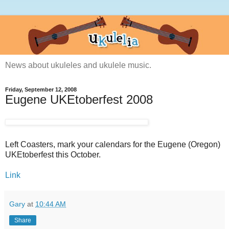
News about ukuleles and ukulele music.
Friday, September 12, 2008
Eugene UKEtoberfest 2008
Left Coasters, mark your calendars for the Eugene (Oregon)
UKEtoberfest this October.
Link
Gary
at
10:44 AM
Share