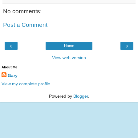
No comments:
Post a Comment
‹
›
Home
View web version
About Me
Gary
View my complete profile
Powered by
Blogger
.