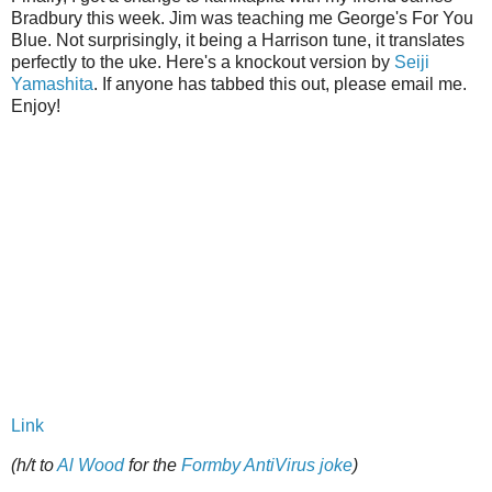
Bradbury this week. Jim was teaching me George's For You
Blue. Not surprisingly, it being a Harrison tune, it translates
perfectly to the uke. Here's a knockout version by
Seiji
Yamashita
. If anyone has tabbed this out, please email me.
Enjoy!
Link
(h/t to
Al Wood
for the
Formby AntiVirus joke
)