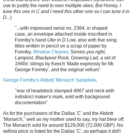
use to justify the need to own multiple ukes:
But Honey, I
tune this one in C and I need this other one so I can tune it in
D...
)
"...with impressed serial no.
2364,
in shaped
case, an envelope attached inside inscribed in
Formby's hand
Uke in D Low,
also with five song
titles written in pencil on a scrap of paper by
Formby,
Window Cleaner
, Serves you right,
Lampost, Blackpool Rock, Growing Lad,
a set of
1940s' strings by Keech 'Made expressly for Mr.
George Formby', and the original vellum"
George Formby's Abbott 'Monarch' banjolele
,
"rear of headstock stamped
4967
and neck with
indistinct maker's mark, sold with background
documentation"
As for the purchasers of the Dallas 'C' and the Abbott
'Monarch," well as my mother used to say,
my hat blew off
.
The Monarch sold for around $129,000 (72,000 GBP). No
selling price is listed for the Dallas 'C', so perhaps it did't