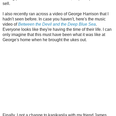
sell.
I also recently ran across a video of George Harrison that I
hadn't seen before. In case you haven't, here's the music
video of
Between the Devil and the Deep Blue Sea
.
Everyone looks like they're having the time of their life. I can
only imagine that this must have been what it was like at
George's home when he brought the ukes out.
Finally, I got a change to kanikapila with my friend James