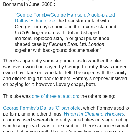
Bonhams in June, 2008.:
"
George Formby/George Harrison: A gold-plated
Dallas 'E' banjolele
, the headstock inlaid with
George Formby's name and the reverse stamped
E/1169
, fingerboard with dot and shaped
markers, replaced skin, in original plush-lined,
shaped case by
Paxman Bros. Ltd. London
,
together with background documentation"
There's apparently some argument as to whether the uke
was ever owned or played by George Formby. It was indeed
owned by Harrison, who later felt it belonged with the family
and offered to gift it back to them. Formby's nephew insisted
on paying for it, however. Lovely chaps, both.
This uke was
one of three at auction
; the others being:
George Formby's Dallas 'C' banjolele
, which Formby used to
perform, among other things,
When I'm Cleaning Windows
.
(Formby used several differently-tuned ukes on stage, noting
which songs each was to be used for. There's a professional
cheat that anyone with Ukulele Acquisition Syndrome can