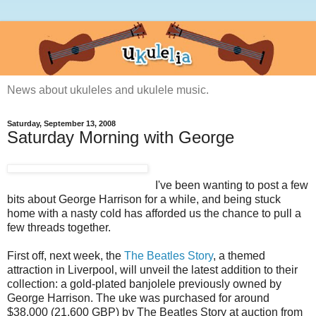
News about ukuleles and ukulele music.
Saturday, September 13, 2008
Saturday Morning with George
I've been wanting to post a few
bits about George Harrison for a while, and being stuck
home with a nasty cold has afforded us the chance to pull a
few threads together.
First off, next week, the
The Beatles Story
, a themed
attraction in Liverpool, will unveil the latest addition to their
collection: a gold-plated banjolele previously owned by
George Harrison. The uke was purchased for around
$38,000 (21,600 GBP) by The Beatles Story at auction from