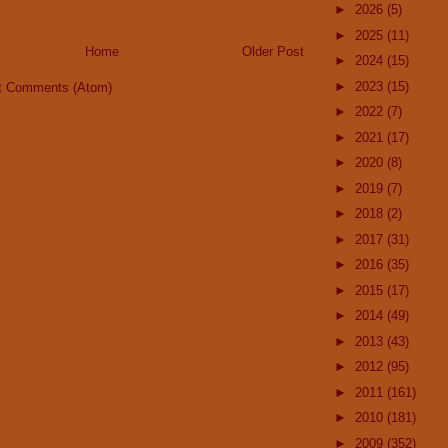
►
2026
(5)
►
2025
(11)
Home
Older Post
►
2024
(15)
►
2023
(15)
t Comments (Atom)
►
2022
(7)
►
2021
(17)
►
2020
(8)
►
2019
(7)
►
2018
(2)
►
2017
(31)
►
2016
(35)
►
2015
(17)
►
2014
(49)
►
2013
(43)
►
2012
(95)
►
2011
(161)
►
2010
(181)
►
2009
(352)