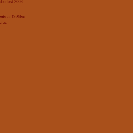
berfest 2008
nts at DaSilva
Cruz