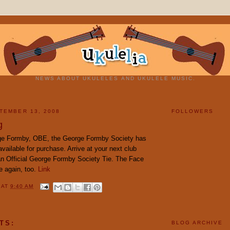
NEWS ABOUT UKULELES AND UKULELE MUSIC.
TEMBER 13, 2008
FOLLOWERS
g
ge Formby, OBE, the George Formby Society has
ailable for purchase. Arrive at your next club
an Official George Formby Society Tie. The Face
ce again, too.
Link
Y
AT
9:40 AM
TS:
BLOG ARCHIVE