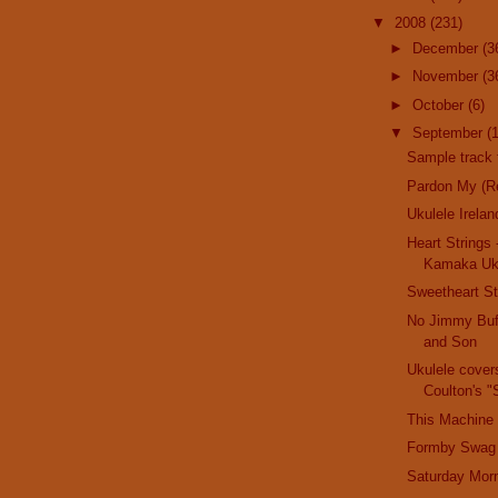
▼
2008
(231)
►
December
(3
►
November
(3
►
October
(6)
▼
September
(
Sample trac
Pardon My (Re
Ukulele Irelan
Heart Strings 
Kamaka Uk
Sweetheart St
No Jimmy Buff
and Son
Ukulele cover
Coulton's "St
This Machine 
Formby Swag
Saturday Morn