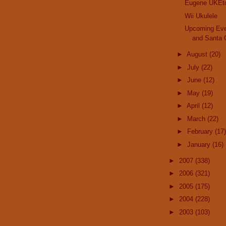
Eugene UKEto
Wii Ukulele
Upcoming Eve
and Santa 
►
August
(20)
►
July
(22)
►
June
(12)
►
May
(19)
►
April
(12)
►
March
(22)
►
February
(17)
►
January
(16)
►
2007
(338)
►
2006
(321)
►
2005
(175)
►
2004
(228)
►
2003
(103)