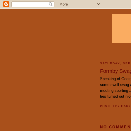
SATURDAY, SEP
Formby Swa
Speaking of Geor
some swell swag av
meeting sporting 
ties turned out ni
POSTED BY
GAR
NO COMMEN