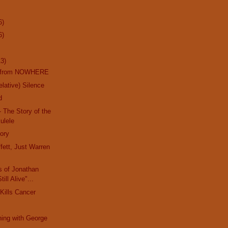
6)
6)
13)
k from NOWHERE
lative) Silence
d
- The Story of the
ulele
ory
ett, Just Warren
s of Jonathan
ill Alive"...
Kills Cancer
ing with George