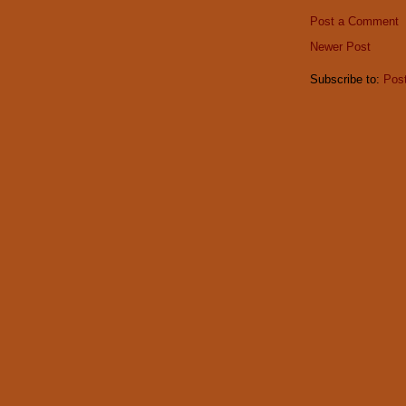
Post a Comment
Newer Post
Subscribe to:
Pos