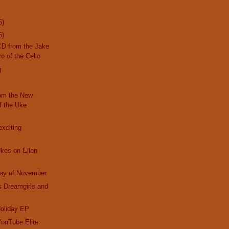
6)
6)
CD from the Jake
o of the Cello
g
om the New
f the Uke
exciting
Ukes on Ellen
day of November
s Dreamgirls and
Holiday EP
YouTube Elite