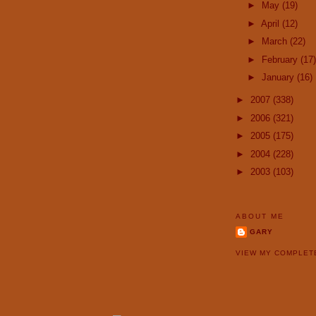
►
May
(19)
►
April
(12)
►
March
(22)
►
February
(17)
►
January
(16)
►
2007
(338)
►
2006
(321)
►
2005
(175)
►
2004
(228)
►
2003
(103)
ABOUT ME
GARY
VIEW MY COMPLET