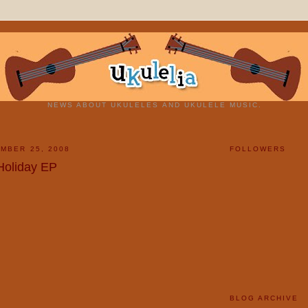
NEWS ABOUT UKULELES AND UKULELE MUSIC.
MBER 25, 2008
FOLLOWERS
 Holiday EP
BLOG ARCHIVE