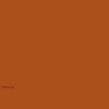
E PROFILE