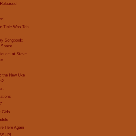
 Released
on!
e Tiple Was Teh
day Songbook:
s Space
Micucci at Steve
er
: the New Uke
o?
ert
lations
PC
 Girls
ulele
re Here Again
SSUP!