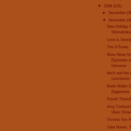
▼
2008
(231)
►
December
(3
▼
November
(3
New Holiday 
Shimabukur
Love is Stron
The V-Tones
More News fr
Epicenter o
Universe
bitch and the 
conclusion
Bette Midler 
Degeneres
Fourth Thurs
Amy Crehore'
Ukes Show
Victoria Vox 
Julia Nunes: 