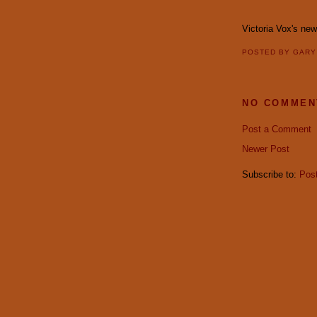
Victoria Vox's ne
POSTED BY
GAR
NO COMMEN
Post a Comment
Newer Post
Subscribe to:
Pos