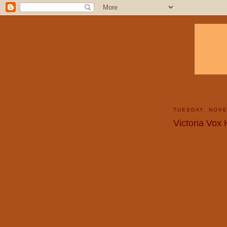
TUESDAY, NOVE
Victoria Vox