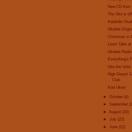
New CD from
The Uke is off
Katahdin Stud
Ukulele Origin
Christmas is
Learn Tabs at
Ukulele Radio.
Everything's P
Uke the Vote!
High Desert S
Club
Kiwi Ukes!
►
October
(6)
►
September
(
►
August
(20)
►
July
(22)
►
June
(12)