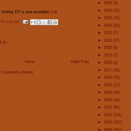
►
2026
(5)
►
2025
(11)
w Holiday EP is now available!
Link
►
2024
(15)
Y
AT
1:00 AM
►
2023
(15)
►
2022
(7)
►
2021
(17)
TS:
►
2020
(8)
►
2019
(7)
Home
Older Post
►
2018
(2)
►
2017
(31)
t Comments (Atom)
►
2016
(35)
►
2015
(17)
►
2014
(49)
►
2013
(43)
►
2012
(95)
►
2011
(161)
►
2010
(181)
►
2009
(352)