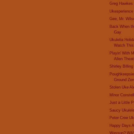
Greg Hawkes
Ukesperience
Gee, Mr. Wils
Back When th
Gay
Ukulelia Holi
Watch Thi
Playin' With 
Allen Theat
Shirley Billing
Poughkeepsie
Ground Zer
Stolen Uke Al
Minor Constel
Just a Little 
Saucy Ukulele
Peter Cree Uk
Happy Days A
Wassup? WA