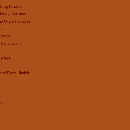
 Greg Hawkes
icially cool now....
io Ukulele Cradles
s....
 Coming
 Tab-U-Learn
..
erfect....
and Fleas Ukulele
13)