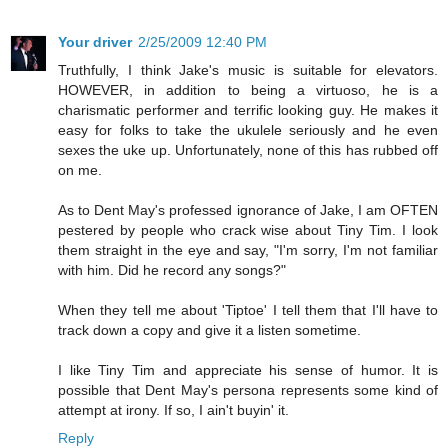
Your driver
2/25/2009 12:40 PM
Truthfully, I think Jake's music is suitable for elevators.
HOWEVER, in addition to being a virtuoso, he is a
charismatic performer and terrific looking guy. He makes it
easy for folks to take the ukulele seriously and he even
sexes the uke up. Unfortunately, none of this has rubbed off
on me.
As to Dent May's professed ignorance of Jake, I am OFTEN
pestered by people who crack wise about Tiny Tim. I look
them straight in the eye and say, "I'm sorry, I'm not familiar
with him. Did he record any songs?"
When they tell me about 'Tiptoe' I tell them that I'll have to
track down a copy and give it a listen sometime.
I like Tiny Tim and appreciate his sense of humor. It is
possible that Dent May's persona represents some kind of
attempt at irony. If so, I ain't buyin' it.
Reply