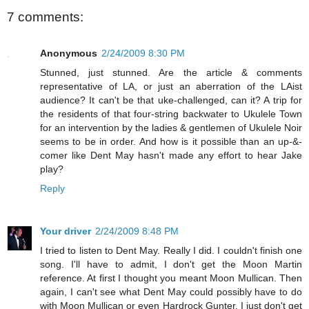
7 comments:
Anonymous
2/24/2009 8:30 PM
Stunned, just stunned. Are the article & comments
representative of LA, or just an aberration of the LAist
audience? It can't be that uke-challenged, can it? A trip for
the residents of that four-string backwater to Ukulele Town
for an intervention by the ladies & gentlemen of Ukulele Noir
seems to be in order. And how is it possible than an up-&-
comer like Dent May hasn't made any effort to hear Jake
play?
Reply
Your driver
2/24/2009 8:48 PM
I tried to listen to Dent May. Really I did. I couldn't finish one
song. I'll have to admit, I don't get the Moon Martin
reference. At first I thought you meant Moon Mullican. Then
again, I can't see what Dent May could possibly have to do
with Moon Mullican or even Hardrock Gunter. I just don't get