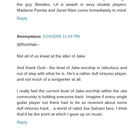
the guy. Besides, LA is awash in sexy ukulele players.
Madame Pamita and Janet Klein come immediately to mind.
Reply
Anonymous
2/24/2009 11:44 PM
@RonHale--
Not all of us kneel at the alter of Jake.
And thank God-- the level of Jake-worship is ridiculous and
out of step with what he is. He's a rather dull virtuoso player,
and not much of a songwriter at all.
I really feel the current level of Jake-worship within the uke
community is holding everyone back. Imagine if every single
guitar player out there had to be so reverent about some
dull virtuoso hack... a world of rabid Joe Satriani fans. I think
that'd be the point at which I gave up on music.
Reply