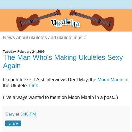
News about ukuleles and ukulele music.
Tuesday, February 24, 2009
The Man Who's Making Ukuleles Sexy
Again
Oh puh-leeze. LAist interviews Dent May, the
Moon Martin
of
the Ukulele.
Link
(I've always wanted to mention Moon Martin in a post...)
Gary
at
5:46 PM
Share