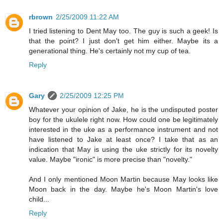
rbrown
2/25/2009 11:22 AM
I tried listening to Dent May too. The guy is such a geek! Is
that the point? I just don't get him either. Maybe its a
generational thing. He's certainly not my cup of tea.
Reply
Gary
2/25/2009 12:25 PM
Whatever your opinion of Jake, he is the undisputed poster
boy for the ukulele right now. How could one be legitimately
interested in the uke as a performance instrument and not
have listened to Jake at least once? I take that as an
indication that May is using the uke strictly for its novelty
value. Maybe "ironic" is more precise than "novelty."
And I only mentioned Moon Martin because May looks like
Moon back in the day. Maybe he's Moon Martin's love
child...
Reply