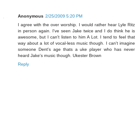
Anonymous
2/25/2009 5:20 PM
I agree with the over worship. I would rather hear Lyle Ritz
in person again. I've seen Jake twice and I do think he is
awesome, but I can't listen to him A Lot. I tend to feel that
way about a lot of vocal-less music though. I can't imagine
someone Dent's age thats a uke player who has never
heard Jake's music though. Ukester Brown
Reply