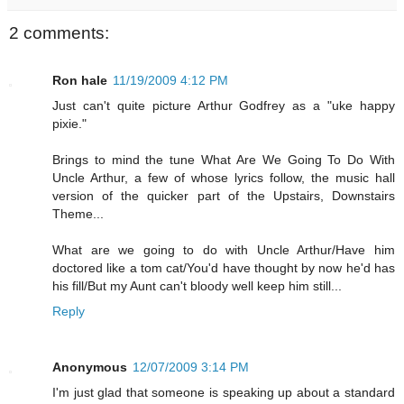
2 comments:
Ron hale
11/19/2009 4:12 PM
Just can't quite picture Arthur Godfrey as a "uke happy
pixie."
Brings to mind the tune What Are We Going To Do With
Uncle Arthur, a few of whose lyrics follow, the music hall
version of the quicker part of the Upstairs, Downstairs
Theme...
What are we going to do with Uncle Arthur/Have him
doctored like a tom cat/You'd have thought by now he'd has
his fill/But my Aunt can't bloody well keep him still...
Reply
Anonymous
12/07/2009 3:14 PM
I'm just glad that someone is speaking up about a standard