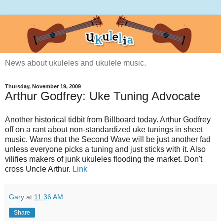
News about ukuleles and ukulele music.
Thursday, November 19, 2009
Arthur Godfrey: Uke Tuning Advocate
Another historical tidbit from Billboard today. Arthur Godfrey
off on a rant about non-standardized uke tunings in sheet
music. Warns that the Second Wave will be just another fad
unless everyone picks a tuning and just sticks with it. Also
vilifies makers of junk ukuleles flooding the market. Don't
cross Uncle Arthur.
Link
Gary
at
11:36 AM
Share