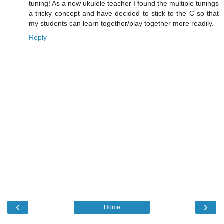
tuning! As a new ukulele teacher I found the multiple tunings
a tricky concept and have decided to stick to the C so that
my students can learn together/play together more readily.
Reply
‹
›
Home