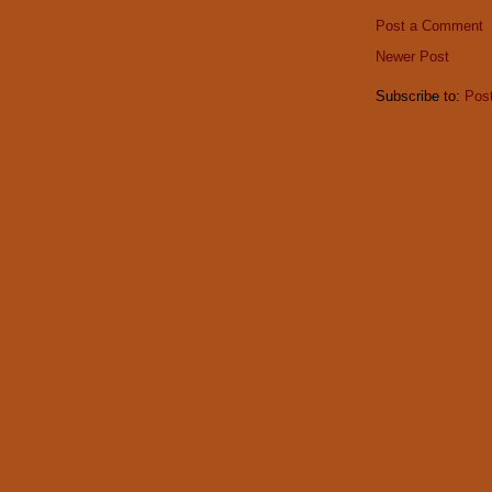
Post a Comment
Newer Post
Subscribe to:
Pos