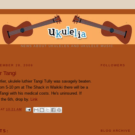
NEWS ABOUT UKULELES AND UKULELE MUSIC.
EMBER 28, 2009
FOLLOWERS
r Tangi
lier, ukulele luthier Tangi Tully was savagely beaten.
m 5-10 pm at The Shack in Waikiki there will be a
 Tangi with his medical costs. He's uninsured. If
 the 6th, drop by.
Link
Y
AT
10:21 AM
TS:
BLOG ARCHIVE