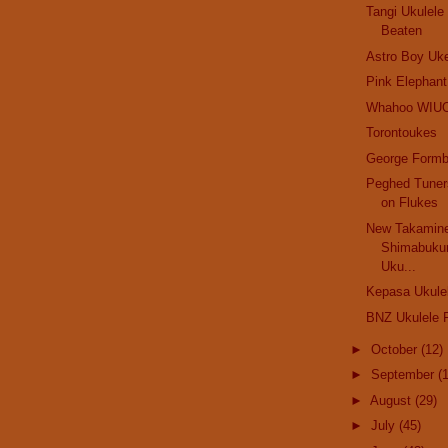
Tangi Ukulel
Beaten
Astro Boy Uk
Pink Elephant.
Whahoo WIU
Torontoukes
George Formb
Peghed Tuner
on Flukes
New Takamine
Shimabuku
Uku...
Kepasa Ukule
BNZ Ukulele F
►
October
(12)
►
September
(
►
August
(29)
►
July
(45)