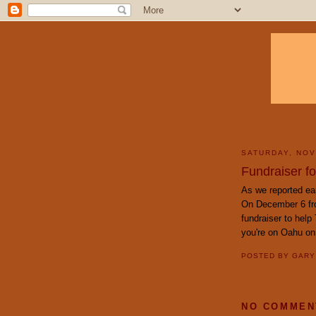
SATURDAY, NOV
Fundraiser fo
As we reported ear
On December 6 fro
fundraiser to help
you're on Oahu on
POSTED BY
GAR
NO COMMEN