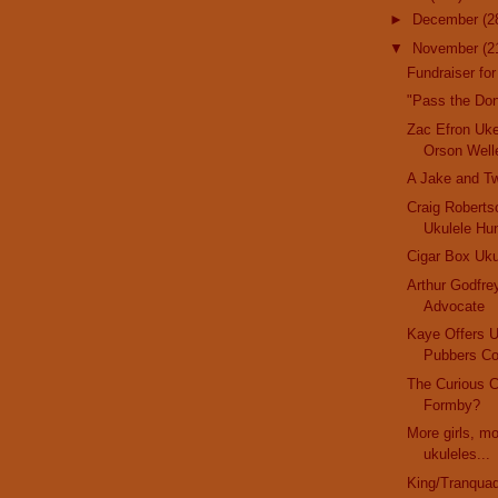
►
December
(2
▼
November
(2
Fundraiser for
"Pass the Do
Zac Efron Uk
Orson Well
A Jake and T
Craig Robertso
Ukulele Hu
Cigar Box Uku
Arthur Godfre
Advocate
Kaye Offers 
Pubbers Co
The Curious 
Formby?
More girls, m
ukuleles...
King/Tranquad