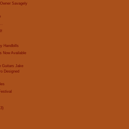
e Owner Savagely
e
..
O!
y Handbills
s Now Available
 Guitars Jake
ro Designed
les
estival
13)