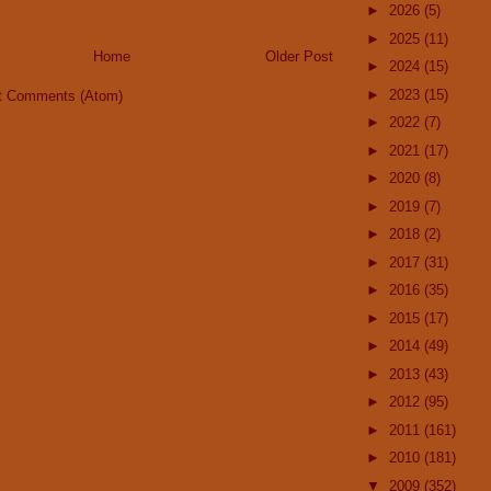
►
2026
(5)
►
2025
(11)
Home
Older Post
►
2024
(15)
►
2023
(15)
t Comments (Atom)
►
2022
(7)
►
2021
(17)
►
2020
(8)
►
2019
(7)
►
2018
(2)
►
2017
(31)
►
2016
(35)
►
2015
(17)
►
2014
(49)
►
2013
(43)
►
2012
(95)
►
2011
(161)
►
2010
(181)
▼
2009
(352)