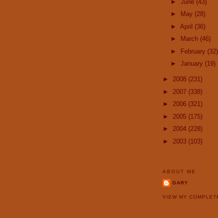
►
June
(43)
►
May
(28)
►
April
(36)
►
March
(46)
►
February
(32)
►
January
(19)
►
2008
(231)
►
2007
(338)
►
2006
(321)
►
2005
(175)
►
2004
(228)
►
2003
(103)
ABOUT ME
GARY
VIEW MY COMPLET