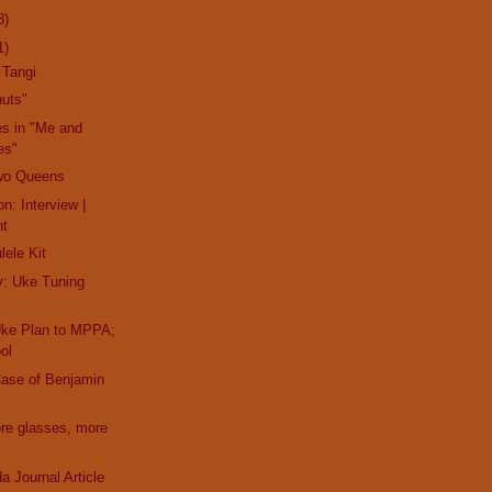
8)
1)
 Tangi
nuts"
es in "Me and
es"
wo Queens
n: Interview |
nt
lele Kit
y: Uke Tuning
Uke Plan to MPPA;
ol
Case of Benjamin
ore glasses, more
a Journal Article