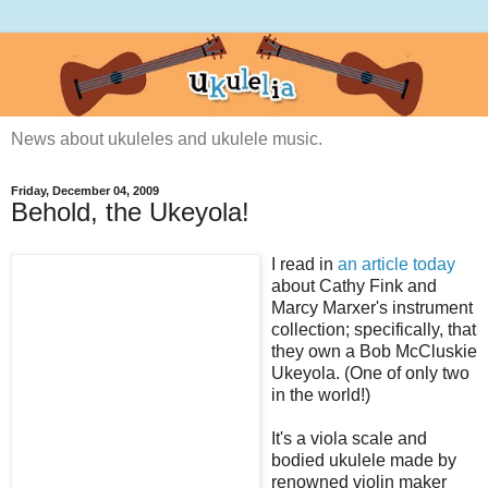
News about ukuleles and ukulele music.
Friday, December 04, 2009
Behold, the Ukeyola!
I read in
an article today
about Cathy Fink and
Marcy Marxer's instrument
collection; specifically, that
they own a Bob McCluskie
Ukeyola. (One of only two
in the world!)
It's a viola scale and
bodied ukulele made by
renowned violin maker