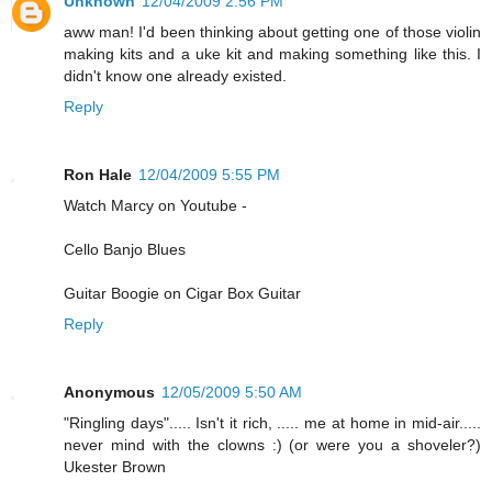
Unknown
12/04/2009 2:56 PM
aww man! I'd been thinking about getting one of those violin
making kits and a uke kit and making something like this. I
didn't know one already existed.
Reply
Ron Hale
12/04/2009 5:55 PM
Watch Marcy on Youtube -
Cello Banjo Blues
Guitar Boogie on Cigar Box Guitar
Reply
Anonymous
12/05/2009 5:50 AM
"Ringling days"..... Isn't it rich, ..... me at home in mid-air.....
never mind with the clowns :) (or were you a shoveler?)
Ukester Brown