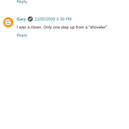
Reply
Gary
12/05/2009 5:38 PM
I was a clown. Only one step up from a "shoveler".
Reply