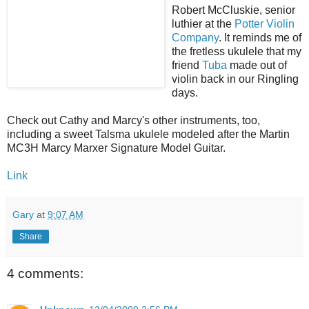
Robert McCluskie, senior
luthier at the
Potter Violin
Company
. It reminds me of
the fretless ukulele that my
friend
Tuba
made out of
violin back in our Ringling
days.
Check out Cathy and Marcy's other instruments, too,
including a sweet Talsma ukulele modeled after the Martin
MC3H Marcy Marxer Signature Model Guitar.
Link
Gary
at
9:07 AM
Share
4 comments: