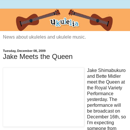
News about ukuleles and ukulele music.
Tuesday, December 08, 2009
Jake Meets the Queen
Jake Shimabukuro
and Bette Midler
meet the Queen at
the Royal Variety
Performance
yesterday. The
performance will
be broadcast on
December 16th, so
I'm expecting
someone from