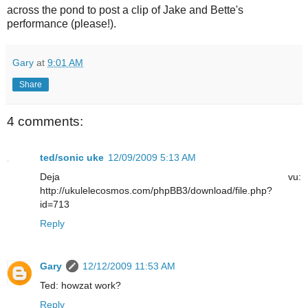
across the pond to post a clip of Jake and Bette's
performance (please!).
Gary
at
9:01 AM
Share
4 comments:
ted/sonic uke
12/09/2009 5:13 AM
Deja vu:
http://ukulelecosmos.com/phpBB3/download/file.php?
id=713
Reply
Gary
12/12/2009 11:53 AM
Ted: howzat work?
Reply