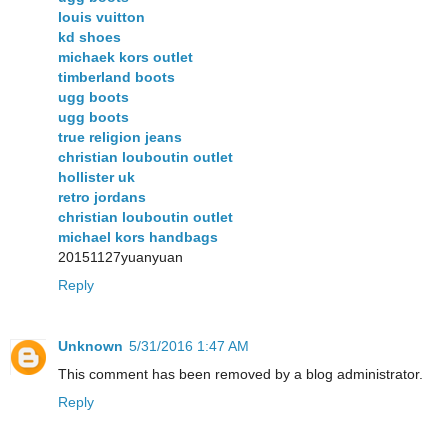
louis vuitton
kd shoes
michaek kors outlet
timberland boots
ugg boots
ugg boots
true religion jeans
christian louboutin outlet
hollister uk
retro jordans
christian louboutin outlet
michael kors handbags
20151127yuanyuan
Reply
Unknown
5/31/2016 1:47 AM
This comment has been removed by a blog administrator.
Reply