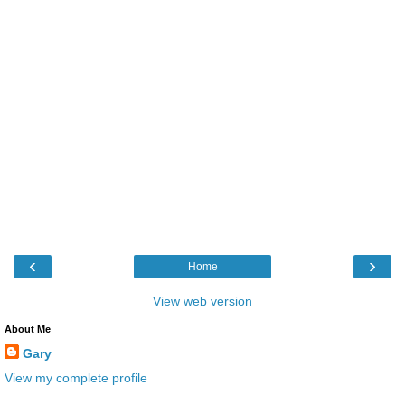
‹
›
Home
View web version
About Me
Gary
View my complete profile