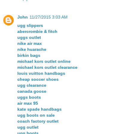
John
11/27/2015 3:03 AM
ugg slippers
abercrombie & fitch
uggs outlet
nike air max
nike huarache
birkin bags
michael kors outlet online
michael kors outlet clearance
louis vuitton handbags
cheap soccer shoes
ugg clearance
canada goose
uggs boots
air max 95
kate spade handbags
ugg boots on sale
coach factory outlet
ugg outlet
ugg boots