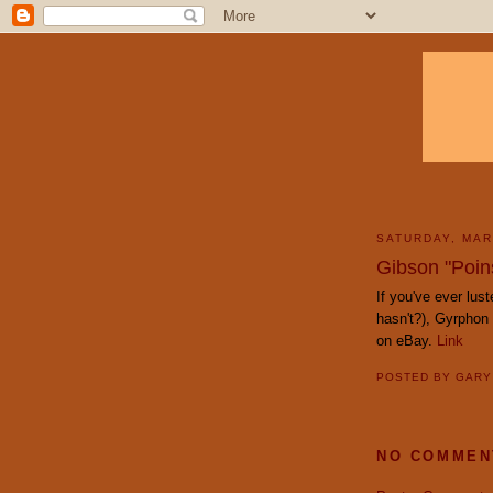
SATURDAY, MAR
Gibson "Poins
If you've ever lust
hasn't?), Gyrphon
on eBay.
Link
POSTED BY
GAR
NO COMMEN