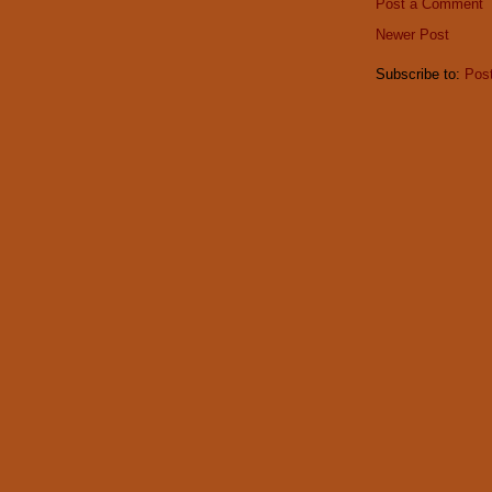
Post a Comment
Newer Post
Subscribe to:
Pos