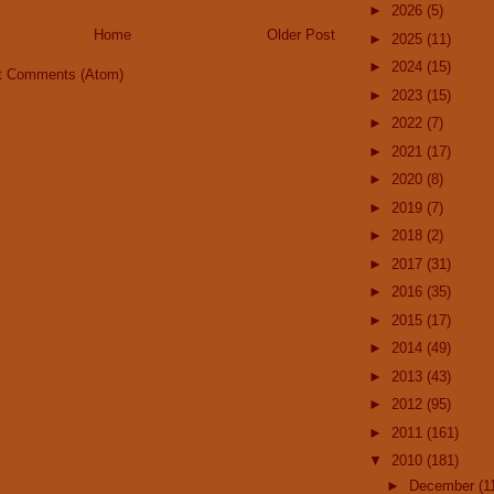
►
2026
(5)
Home
Older Post
►
2025
(11)
►
2024
(15)
t Comments (Atom)
►
2023
(15)
►
2022
(7)
►
2021
(17)
►
2020
(8)
►
2019
(7)
►
2018
(2)
►
2017
(31)
►
2016
(35)
►
2015
(17)
►
2014
(49)
►
2013
(43)
►
2012
(95)
►
2011
(161)
▼
2010
(181)
►
December
(1