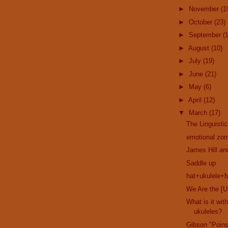
►
November
(1
►
October
(23)
►
September
(
►
August
(10)
►
July
(19)
►
June
(21)
►
May
(6)
►
April
(12)
▼
March
(17)
The Linguisti
emotional zom
James Hill a
Saddle up
hat+ukulele+b
We Are the [U
What is it wi
ukuleles?
Gibson "Poins