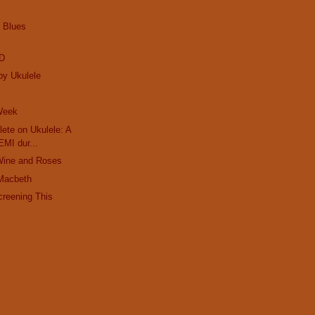
e Blues
ED
by Ukulele
 Week
ete on Ukulele: A
EMI dur...
Wine and Roses
Macbeth
creening This