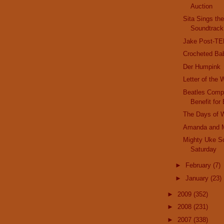
Auction
Sita Sings th
Soundtrack
Jake Post-T
Crocheted Ba
Der Humpink
Letter of the
Beatles Compl
Benefit for 
The Days of 
Amanda and 
Mighty Uke S
Saturday
►
February
(7)
►
January
(23)
►
2009
(352)
►
2008
(231)
►
2007
(338)