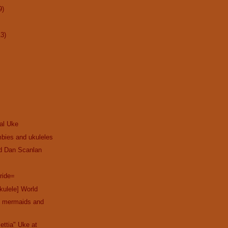
9)
13)
cal Uke
bies and ukuleles
nd Dan Scanlan
ride=
kulele] World
th mermaids and
ettia" Uke at