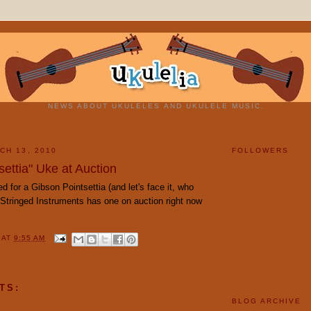
NEWS ABOUT UKULELES AND UKULELE MUSIC.
CH 13, 2010
FOLLOWERS
ettia" Uke at Auction
ed for a Gibson Pointsettia (and let's face it, who
 Stringed Instruments has one on auction right now
Y
AT
9:55 AM
TS:
BLOG ARCHIVE