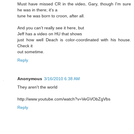
Must have missed CR in the video, Gary, though I'm sure
he was in there; it's a
tune he was born to croon, after all.
And you can't really see it here, but
Jeff has a video on HU that shows
just how well Deach is color-coordinated with his house.
Check it
out sometime.
Reply
Anonymous
3/16/2010 6:38 AM
They aren't the world
http://www.youtube.com/watch?v=VeGVObZgVbs
Reply