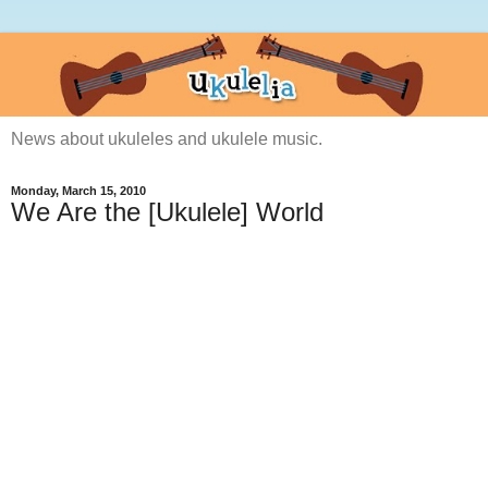
News about ukuleles and ukulele music.
Monday, March 15, 2010
We Are the [Ukulele] World