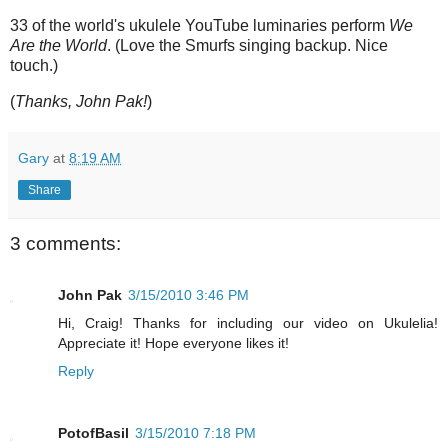
33 of the world's ukulele YouTube luminaries perform
We
Are the World
. (Love the Smurfs singing backup. Nice
touch.)
(
Thanks, John Pak!
)
Gary
at
8:19 AM
Share
3 comments:
John Pak
3/15/2010 3:46 PM
Hi, Craig! Thanks for including our video on Ukulelia!
Appreciate it! Hope everyone likes it!
Reply
PotofBasil
3/15/2010 7:18 PM