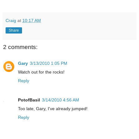
Craig
at
10:17 AM
Share
2 comments:
Gary
3/13/2010 1:05 PM
Watch out for the rocks!
Reply
PotofBasil
3/14/2010 4:56 AM
Too late, Gary, I've already jumped!
Reply