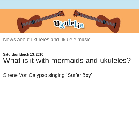
News about ukuleles and ukulele music.
Saturday, March 13, 2010
What is it with mermaids and ukuleles?
Sirene Von Calypso singing "Surfer Boy"