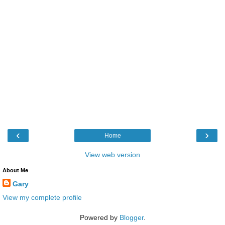
‹
›
Home
View web version
About Me
Gary
View my complete profile
Powered by
Blogger
.