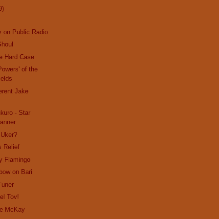
9)
 on Public Radio
Ghoul
le Hard Case
Powers' of the
ields
ferent Jake
uro - Star
anner
 Uker?
 Relief
y Flamingo
bow on Bari
Tuner
el Tov!
lie McKay