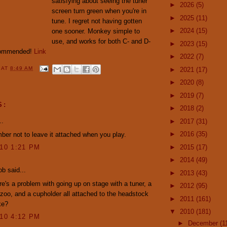
satisfying about seeing the tuner
►
2026
(5)
screen turn green when you're in
►
2025
(11)
tune. I regret not having gotten
►
2024
(15)
one sooner. Monkey simple to
use, and works for both C- and D-
►
2023
(15)
ecommended!
Link
►
2022
(7)
Y
AT
8:49 AM
►
2021
(17)
►
2020
(8)
►
2019
(7)
S:
►
2018
(2)
..
►
2017
(31)
►
2016
(35)
ber not to leave it attached when you play.
►
2015
(17)
010 1:21 PM
►
2014
(49)
ob said...
►
2013
(43)
re's a problem with going up on stage with a tuner, a
►
2012
(95)
zoo, and a cupholder all attached to the headstock
►
2011
(161)
ke?
▼
2010
(181)
010 4:12 PM
►
December
(1