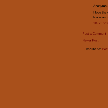
Anonymous
I love the
line ones 
10/23/2
Post a Comment
Newer Post
Subscribe to:
Pos