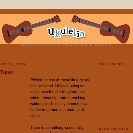
NEWS ABOUT UKULELES AND UKULELE MUSIC.
ER 18, 2010
FOLLOWERS
 Tuner
Picked up one of these little gems
this weekend. I'd been using an
audio-based tuner for years, but
when I recently started teaching
workshops, I quickly learned how
hard it is to tune in a roomful of
ukers.
There is something wonderfully
BLOG ARCHIVE