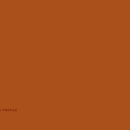
E PROFILE