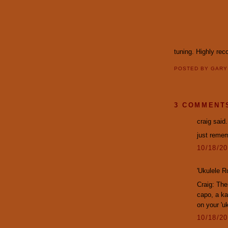
tuning. Highly r
POSTED BY
GAR
3 COMMENT
craig said.
just remem
10/18/2
'Ukulele R
Craig: The
capo, a ka
on your 'u
10/18/2