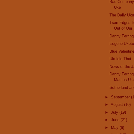
Bad Company 
Uke
The Daily Uku
Train Edges I
Out of Our 
Danny Ferrin
Eugene Uketo
Blue Valentin
Ukulele Thai
News of the 
Danny Ferrin
Marcus Uku
Sutherland an
►
September
(
►
August
(10)
►
July
(19)
►
June
(21)
►
May
(6)