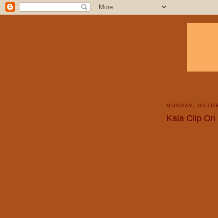
MONDAY, OCTOB
Kala Clip On