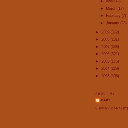
►
April
(12)
►
March
(17)
►
February
(7)
►
January
(23)
►
2009
(352)
►
2008
(231)
►
2007
(338)
►
2006
(321)
►
2005
(175)
►
2004
(228)
►
2003
(103)
ABOUT ME
GARY
VIEW MY COMPLET