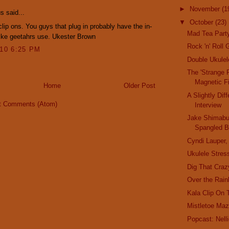
►
November
(1
 said...
▼
October
(23)
 clip ons. You guys that plug in probably have the in-
Mad Tea Party
like geetahrs use. Ukester Brown
Rock 'n' Roll 
010 6:25 PM
Double Ukule
The 'Strange 
Magnetic F
Home
Older Post
A Slightly Dif
t Comments (Atom)
Interview
Jake Shimabuk
Spangled B
Cyndi Lauper,
Ukulele Stress
Dig That Craz
Over the Rain
Kala Clip On 
Mistletoe Maz
Popcast: Nel