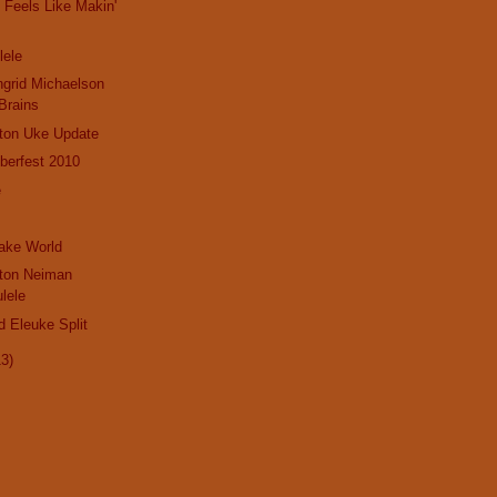
Feels Like Makin'
lele
ngrid Michaelson
Brains
gton Uke Update
berfest 2010
e
Jake World
gton Neiman
lele
d Eleuke Split
13)