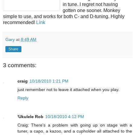
in tune. I regret not having
gotten one sooner. Monkey
simple to use, and works for both C- and D-tuning. Highly
recommended!
Link
Gary
at
8:49 AM
Share
3 comments:
craig
10/18/2010 1:21 PM
just remember not to leave it attached when you play.
Reply
'Ukulele Rob
10/18/2010 4:12 PM
Craig: There's a problem with going up on stage with a
tuner, a capo, a kazoo, and a cupholder all attached to the