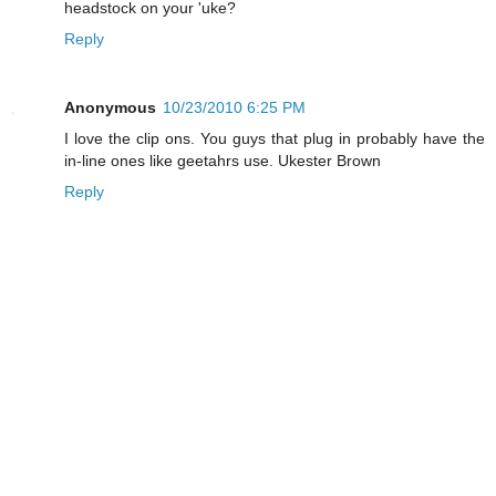
headstock on your 'uke?
Reply
Anonymous
10/23/2010 6:25 PM
I love the clip ons. You guys that plug in probably have the
in-line ones like geetahrs use. Ukester Brown
Reply