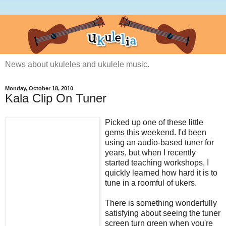
News about ukuleles and ukulele music.
Monday, October 18, 2010
Kala Clip On Tuner
Picked up one of these little
gems this weekend. I'd been
using an audio-based tuner for
years, but when I recently
started teaching workshops, I
quickly learned how hard it is to
tune in a roomful of ukers.
There is something wonderfully
satisfying about seeing the tuner
screen turn green when you're