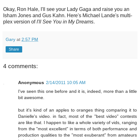
Okay, Ron Hale, I'll see your Lady Gaga and raise you an
Isham Jones and Gus Kahn. Here's Michael Lande's multi-
plex version of
I'll See You in My Dreams
.
Gary
at
2:57 PM
Share
4 comments:
Anonymous
2/14/2011 10:05 AM
I've seen this one before and it is, indeed, more than a little
bit awesome.
but it's kind of an apples to oranges thing comparing it to
Danielle's video. in fact, most of the "best video" contests
are like that. I happen to like a whole variety of vids, ranging
from the "most excellent" in terms of both performance and
production qualities to the "most exuberant" from amateurs