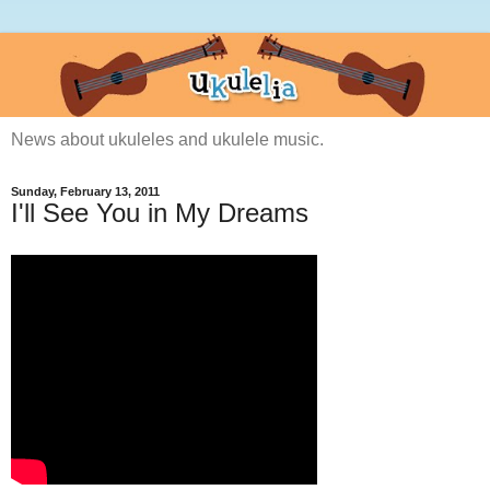
News about ukuleles and ukulele music.
Sunday, February 13, 2011
I'll See You in My Dreams