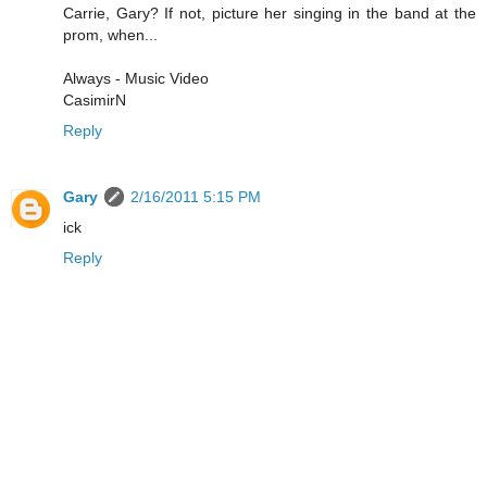
Carrie, Gary? If not, picture her singing in the band at the
prom, when...
Always - Music Video
CasimirN
Reply
Gary
2/16/2011 5:15 PM
ick
Reply