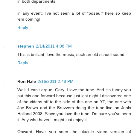
in both departments.
in any event, I've not seen a lot of "poseur" here so keep
'em coming!
Reply
stephen
2/14/2011 4:08 PM
This is brilliant, love the music, such an old school sound.
Reply
Ron Hale
2/16/2011 2:48 PM
Well, I can't argue, Gary. I love the tune. And it's funny you
put this one forward because just last night I discovered one
of the videos off to the side of this one on YT, the one with
Joe Brown and the Bruvvers doing the tune live on Jools
Holland 2008. Since you love the tune, I'm sure you've seen
it. Any who haven't might just enjoy it.
Onward...Have you seen the ukulele video version of