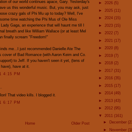
tion of our world continues apace, Gary. Yesterday's
►
2026
(5)
ve us this wonderful music. But, you may ask, just
►
2025
(11)
hose crazy gals of Phi Mu up to today? Well, I've
►
2024
(15)
 some time watching the Phi Mus of Ole Miss
 Lady Gaga, an experience that will haunt me till I
►
2023
(15)
nal breath and like William Wallace (or at least Mel
►
2022
(7)
n finally scream "Freedom!"
►
2021
(17)
►
2020
(8)
inds me...I just recommended Danielle Ate The
s cover of Bad Romance (with Aaron Keim and Co.
►
2019
(7)
upport) to Jeff. If you haven't seen it yet, (tens of
►
2018
(2)
have), have at it.
►
2017
(31)
11 4:15 PM
►
2016
(35)
►
2015
(17)
..
►
2014
(49)
on! That video kills. I blogged it.
►
2013
(43)
11 6:17 PM
►
2012
(95)
▼
2011
(161)
►
December
(2
Home
Older Post
►
November
(1