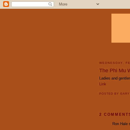
WEDNESDAY, FE
The Phi Mu 
Ladies and gentl
Link
POSTED BY
GAR
2 COMMENT
Ron Hale s