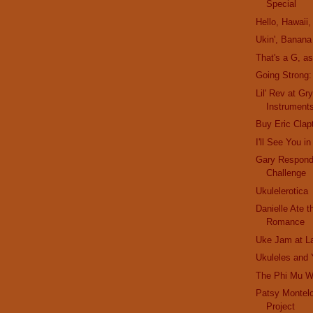
Special
Hello, Hawaii, 
Ukin', Banana
That's a G, a
Going Strong
Lil' Rev at Gr
Instrument
Buy Eric Clap
I'll See You 
Gary Respond
Challenge
Ukulelerotica
Danielle Ate 
Romance
Uke Jam at L
Ukuleles and
The Phi Mu 
Patsy Montel
Project