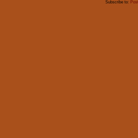
Subscribe to:
Pos