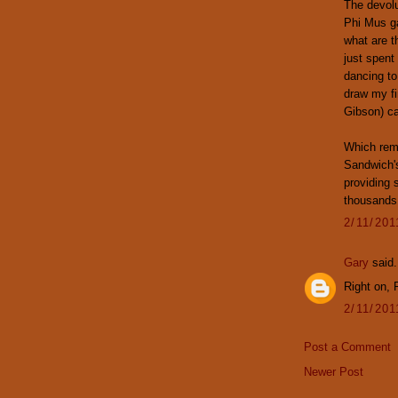
The devolu
Phi Mus ga
what are t
just spent
dancing to
draw my fi
Gibson) ca
Which rem
Sandwich'
providing s
thousands 
2/11/20
Gary
said.
Right on, R
2/11/20
Post a Comment
Newer Post