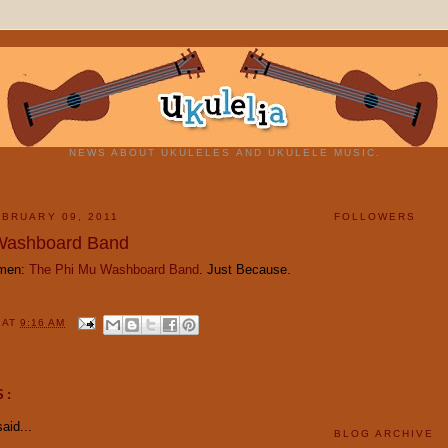
NEWS ABOUT UKULELES AND UKULELE MUSIC.
BRUARY 09, 2011
FOLLOWERS
Washboard Band
emen:
The Phi Mu Washboard Band
. Just Because.
Y
AT
9:16 AM
S:
aid...
BLOG ARCHIVE