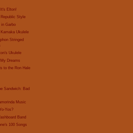
It's Elton!
 Republic Style
s in Garbo
: Kamaka Ukulele
yphon Stringed
s
ton's Ukulele
in My Dreams
s to the Ron Hale
the Sandwich: Bad
amorinda Music
 Yo-Yos?
Washboard Band
one's 100 Songs