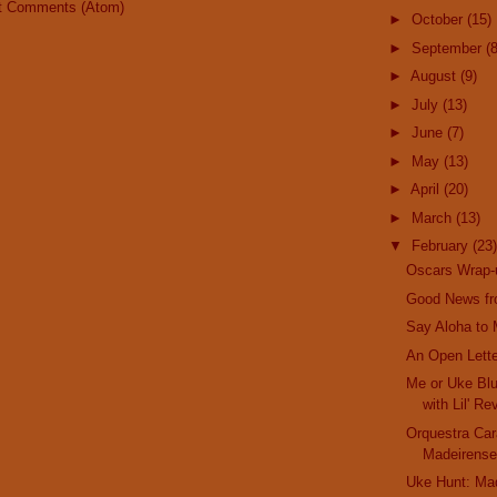
t Comments (Atom)
►
October
(15)
►
September
(8
►
August
(9)
►
July
(13)
►
June
(7)
►
May
(13)
►
April
(20)
►
March
(13)
▼
February
(23)
Oscars Wrap-
Good News fr
Say Aloha to M
An Open Lette
Me or Uke Blu
with Lil' Re
Orquestra Car
Madeirense
Uke Hunt: Ma