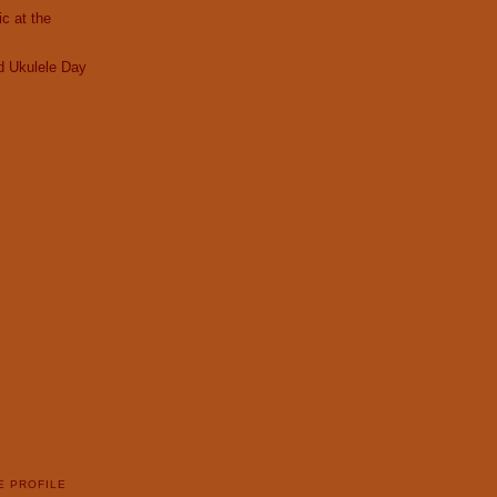
c at the
d Ukulele Day
E PROFILE