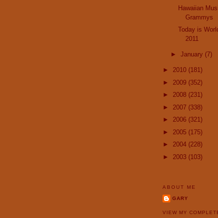
Hawaiian Musi
Grammys
Today is Worl
2011
►
January
(7)
►
2010
(181)
►
2009
(352)
►
2008
(231)
►
2007
(338)
►
2006
(321)
►
2005
(175)
►
2004
(228)
►
2003
(103)
ABOUT ME
GARY
VIEW MY COMPLET