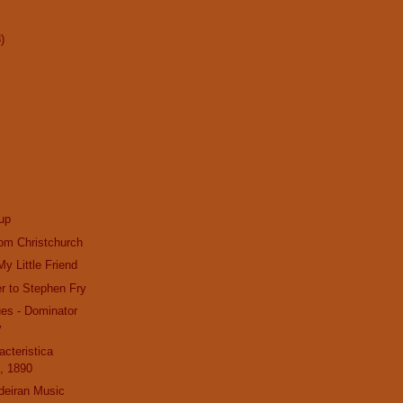
)
up
om Christchurch
y Little Friend
r to Stephen Fry
es - Dominator
v
acteristica
, 1890
deiran Music