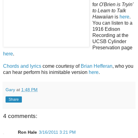
for
O'Brien is Tryin'
to Learn to Talk
Hawaiian
is
here
.
You can listen to a
1916 Edison
Recording at the
UCSB Cylinder
Preservation page
here
.
Chords and lyrics
come courtesy of
Brian Hefferan
, who you
can hear perform his inimitable version
here
.
Gary
at
1:48 PM
Share
4 comments:
Ron Hale
3/16/2011 3:21 PM