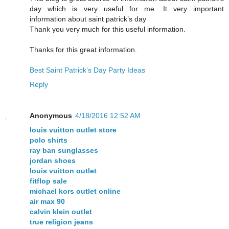
day which is very useful for me. It very important
information about saint patrick’s day
Thank you very much for this useful information.
Thanks for this great information.
Best Saint Patrick’s Day Party Ideas
Reply
Anonymous
4/18/2016 12:52 AM
louis vuitton outlet store
polo shirts
ray ban sunglasses
jordan shoes
louis vuitton outlet
fitflop sale
michael kors outlet online
air max 90
calvin klein outlet
true religion jeans