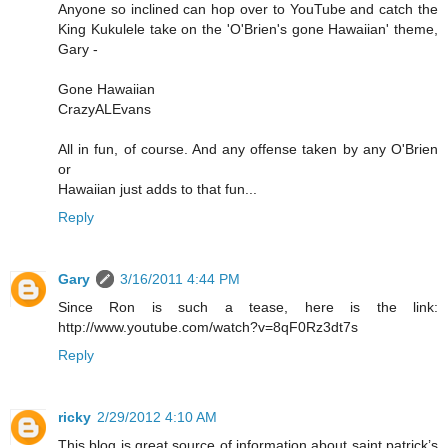
Anyone so inclined can hop over to YouTube and catch the
King Kukulele take on the 'O'Brien's gone Hawaiian' theme,
Gary -
Gone Hawaiian
CrazyALEvans
All in fun, of course. And any offense taken by any O'Brien
or
Hawaiian just adds to that fun...
Reply
Gary
3/16/2011 4:44 PM
Since Ron is such a tease, here is the link:
http://www.youtube.com/watch?v=8qF0Rz3dt7s
Reply
ricky
2/29/2012 4:10 AM
This blog is great source of information about saint patrick’s