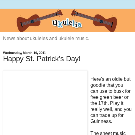
News about ukuleles and ukulele music.
Wednesday, March 16, 2011
Happy St. Patrick's Day!
Here's an oldie but
goodie that you
can use to busk for
free green beer on
the 17th. Play it
really well, and you
can trade up for
Guinness.
The sheet music