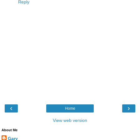
Reply
‹
›
Home
View web version
About Me
Gary