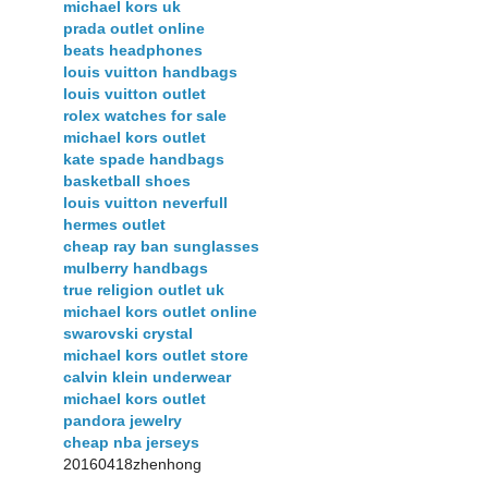
michael kors uk
prada outlet online
beats headphones
louis vuitton handbags
louis vuitton outlet
rolex watches for sale
michael kors outlet
kate spade handbags
basketball shoes
louis vuitton neverfull
hermes outlet
cheap ray ban sunglasses
mulberry handbags
true religion outlet uk
michael kors outlet online
swarovski crystal
michael kors outlet store
calvin klein underwear
michael kors outlet
pandora jewelry
cheap nba jerseys
20160418zhenhong