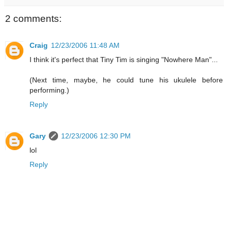
2 comments:
Craig
12/23/2006 11:48 AM
I think it's perfect that Tiny Tim is singing "Nowhere Man"...
(Next time, maybe, he could tune his ukulele before
performing.)
Reply
Gary
12/23/2006 12:30 PM
lol
Reply