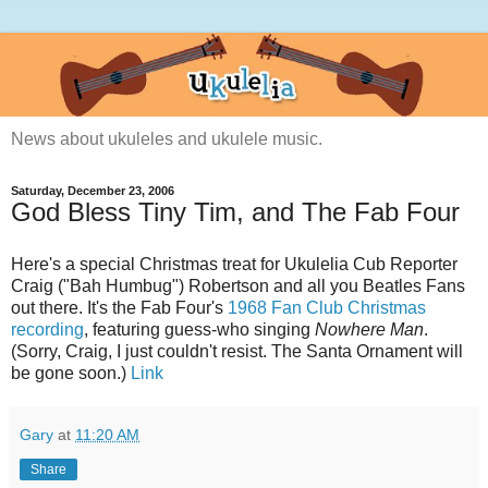
News about ukuleles and ukulele music.
Saturday, December 23, 2006
God Bless Tiny Tim, and The Fab Four
Here's a special Christmas treat for Ukulelia Cub Reporter
Craig ("Bah Humbug") Robertson and all you Beatles Fans
out there. It's the Fab Four's
1968 Fan Club Christmas
recording
, featuring guess-who singing
Nowhere Man
.
(Sorry, Craig, I just couldn't resist. The Santa Ornament will
be gone soon.)
Link
Gary
at
11:20 AM
Share