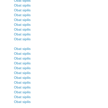
Obat sipilis
Obat sipilis
Obat sipilis
Obat sipilis
Obat sipilis
Obat sipilis
Obat sipilis
Obat sipilis
Obat sipilis
Obat sipilis
Obat sipilis
Obat sipilis
Obat sipilis
Obat sipilis
Obat sipilis
Obat sipilis
Obat sipilis
Obat sipilis
Obat sipilis
Obat sipilis
Obat sipilis