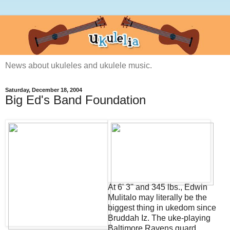
News about ukuleles and ukulele music.
Saturday, December 18, 2004
Big Ed's Band Foundation
At 6' 3'' and 345 lbs., Edwin
Mulitalo may literally be the
biggest thing in ukedom since
Bruddah Iz. The uke-playing
Baltimore Ravens guard