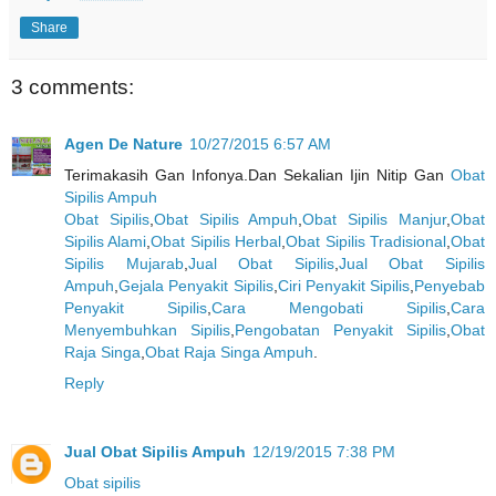
Share
3 comments:
Agen De Nature
10/27/2015 6:57 AM
Terimakasih Gan Infonya.Dan Sekalian Ijin Nitip Gan
Obat
Sipilis Ampuh
Obat Sipilis
,
Obat Sipilis Ampuh
,
Obat Sipilis Manjur
,
Obat
Sipilis Alami
,
Obat Sipilis Herbal
,
Obat Sipilis Tradisional
,
Obat
Sipilis Mujarab
,
Jual Obat Sipilis
,
Jual Obat Sipilis
Ampuh
,
Gejala Penyakit Sipilis
,
Ciri Penyakit Sipilis
,
Penyebab
Penyakit Sipilis
,
Cara Mengobati Sipilis
,
Cara
Menyembuhkan Sipilis
,
Pengobatan Penyakit Sipilis
,
Obat
Raja Singa
,
Obat Raja Singa Ampuh
.
Reply
Jual Obat Sipilis Ampuh
12/19/2015 7:38 PM
Obat sipilis