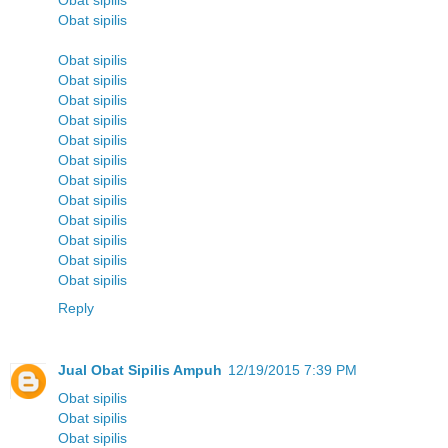
Obat sipilis
Obat sipilis
Obat sipilis
Obat sipilis
Obat sipilis
Obat sipilis
Obat sipilis
Obat sipilis
Obat sipilis
Obat sipilis
Obat sipilis
Obat sipilis
Obat sipilis
Obat sipilis
Reply
Jual Obat Sipilis Ampuh
12/19/2015 7:39 PM
Obat sipilis
Obat sipilis
Obat sipilis