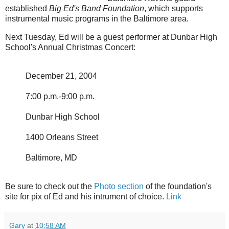
established
Big Ed's Band Foundation
, which supports
instrumental music programs in the Baltimore area.
Next Tuesday, Ed will be a guest performer at Dunbar High
School's Annual Christmas Concert:
December 21, 2004
7:00 p.m.-9:00 p.m.
Dunbar High School
1400 Orleans Street
Baltimore, MD
Be sure to check out the
Photo section
of the foundation's
site for pix of Ed and his intrument of choice.
Link
Gary
at
10:58 AM