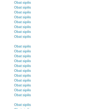
Obat sipilis
Obat sipilis
Obat sipilis
Obat sipilis
Obat sipilis
Obat sipilis
Obat sipilis
Obat sipilis
Obat sipilis
Obat sipilis
Obat sipilis
Obat sipilis
Obat sipilis
Obat sipilis
Obat sipilis
Obat sipilis
Obat sipilis
Obat sipilis
Obat sipilis
Obat sipilis