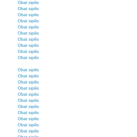
Obat sipilis
Obat sipilis
Obat sipilis
Obat sipilis
Obat sipilis
Obat sipilis
Obat sipilis
Obat sipilis
Obat sipilis
Obat sipilis
Obat sipilis
Obat sipilis
Obat sipilis
Obat sipilis
Obat sipilis
Obat sipilis
Obat sipilis
Obat sipilis
Obat sipilis
Obat sipilis
Obat sipilis