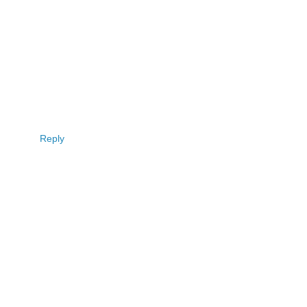
Reply