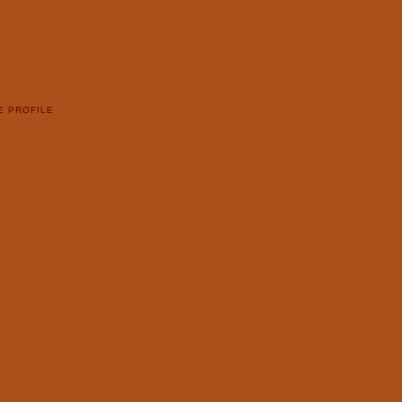
E PROFILE