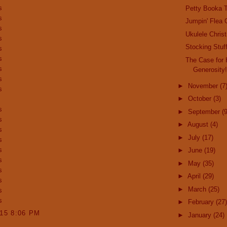
s
Petty Booka T
s
Jumpin' Flea 
s
Ukulele Chris
s
Stocking Stuff
s
s
The Case for 
s
Generosity
s
►
November
(7
s
►
October
(3)
s
►
September
(9
s
►
August
(4)
s
►
July
(17)
s
s
►
June
(19)
s
►
May
(35)
s
►
April
(29)
s
►
March
(25)
s
s
►
February
(27)
015 8:06 PM
►
January
(24)