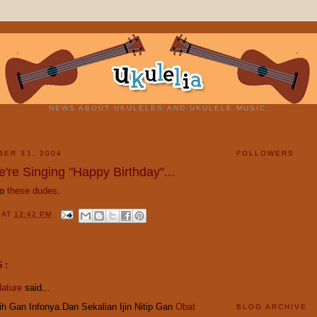
NEWS ABOUT UKULELES AND UKULELE MUSIC.
BER 31, 2004
FOLLOWERS
're Singing "Happy Birthday"...
to
these dudes
.
Y
AT
12:42 PM
S:
ature
said...
h Gan Infonya.Dan Sekalian Ijin Nitip Gan
Obat
BLOG ARCHIVE