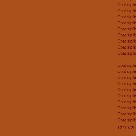
Obat sipili
Obat sipili
Obat sipili
Obat sipili
Obat sipili
Obat sipili
Obat sipili
Obat sipili
Obat sipili
Obat sipili
Obat sipili
Obat sipili
Obat sipili
Obat sipili
Obat sipili
Obat sipili
Obat sipili
Obat sipili
Obat sipili
12/19/2