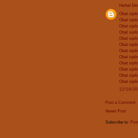
Herbal De
Obat sipili
Obat sipili
Obat sipili
Obat sipili
Obat sipili
Obat sipili
Obat sipili
Obat sipili
Obat sipili
Obat sipili
Obat sipili
Obat sipili
12/19/2
Post a Comment
Newer Post
Subscribe to:
Pos