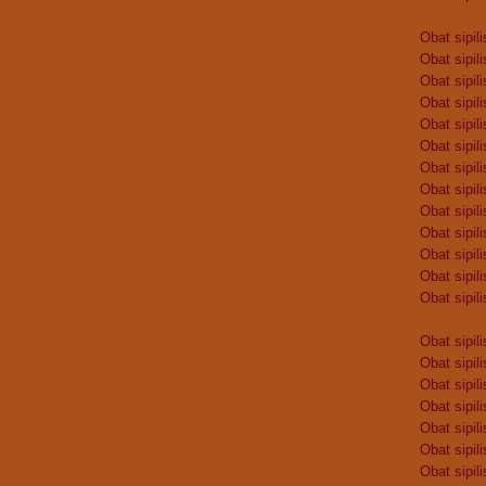
Obat sipili
Obat sipili
Obat sipili
Obat sipili
Obat sipili
Obat sipili
Obat sipili
Obat sipili
Obat sipili
Obat sipili
Obat sipili
Obat sipili
Obat sipili
Obat sipili
Obat sipili
Obat sipili
Obat sipili
Obat sipili
Obat sipili
Obat sipili