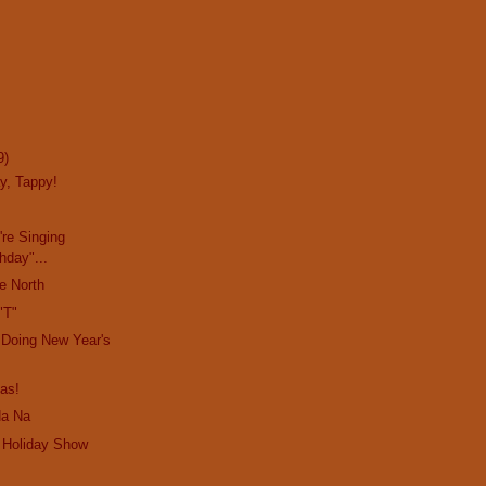
9)
y, Tappy!
re Singing
hday"...
e North
"T"
 Doing New Year's
as!
Na Na
 Holiday Show