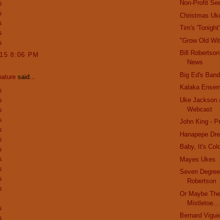
Non-Profit Se
s
s
Christmas Uku
s
Tim's 'Tonight
s
"Grow Old Wi
s
Bill Robertson
015 8:06 PM
News
Big Ed's Band
nature
said...
Kalaka Ense
s
s
Uke Jackson 
Webcast
s
s
John King - Pr
s
Hanapepe Dr
s
Baby, It's Col
s
s
Mayes Ukes
s
Seven Degrees
s
Robertson
s
Or Maybe The
Mistletoe...
s
Bernard Vigui
s