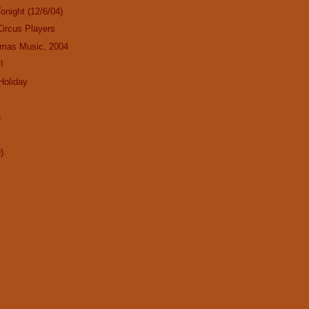
onight (12/6/04)
Circus Players
tmas Music, 2004
!
Holiday
!
)
)