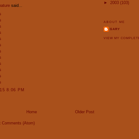
►
2003
(103)
nature
said...
s
s
ABOUT ME
s
GARY
s
s
VIEW MY COMPLET
s
s
s
s
s
s
s
015 8:06 PM
Home
Older Post
t Comments (Atom)