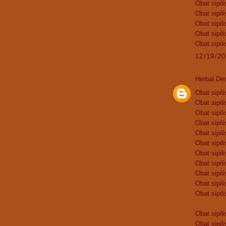
Obat sipili
Obat sipili
Obat sipili
Obat sipili
Obat sipili
12/19/2
Herbal De
Obat sipili
Obat sipili
Obat sipili
Obat sipili
Obat sipili
Obat sipili
Obat sipili
Obat sipili
Obat sipili
Obat sipili
Obat sipili
Obat sipili
Obat sipili