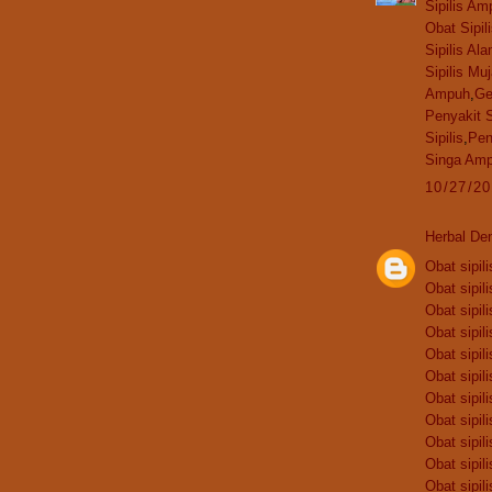
Sipilis Am
Obat Sipil
Sipilis Ala
Sipilis Mu
Ampuh
,
Ge
Penyakit S
Sipilis
,
Pen
Singa Am
10/27/2
Herbal De
Obat sipili
Obat sipili
Obat sipili
Obat sipili
Obat sipili
Obat sipili
Obat sipili
Obat sipili
Obat sipili
Obat sipili
Obat sipili