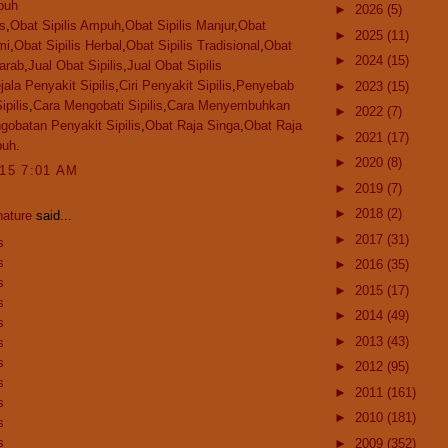
puh
►
2026
(5)
is
,
Obat Sipilis Ampuh
,
Obat Sipilis Manjur
,
Obat
►
2025
(11)
mi
,
Obat Sipilis Herbal
,
Obat Sipilis Tradisional
,
Obat
►
2024
(15)
jarab
,
Jual Obat Sipilis
,
Jual Obat Sipilis
jala Penyakit Sipilis
,
Ciri Penyakit Sipilis
,
Penyebab
►
2023
(15)
ipilis
,
Cara Mengobati Sipilis
,
Cara Menyembuhkan
►
2022
(7)
gobatan Penyakit Sipilis
,
Obat Raja Singa
,
Obat Raja
►
2021
(17)
puh
.
►
2020
(8)
015 7:01 AM
►
2019
(7)
►
2018
(2)
nature
said...
►
2017
(31)
s
s
►
2016
(35)
s
►
2015
(17)
s
►
2014
(49)
s
►
2013
(43)
s
s
►
2012
(95)
s
►
2011
(161)
s
►
2010
(181)
s
s
►
2009
(352)