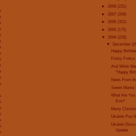
►
2008
(231)
s
►
2007
(338)
s
►
2006
(321)
s
s
►
2005
(175)
s
▼
2004
(228)
s
▼
December
(2
s
Happy Birthda
s
Frisky Frolics
s
s
And While We'
s
"Happy Birt
s
News From th
s
Sweet Mama 
What Are You
s
Eve?
s
s
Merry Christm
s
Ukulele Poo 
s
Ukulele Disco
s
Update
s