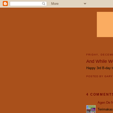
FRIDAY, DECEM
And While We
Happy 3rd B-day 
POSTED BY
GAR
4 COMMENT
Agen De N
Terimakasi