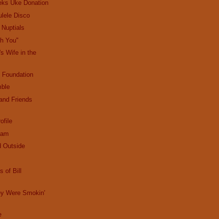
eks Uke Donation
lele Disco
' Nuptials
th You"
's Wife in the
 Foundation
mble
and Friends
ofile
eam
d Outside
 of Bill
y Were Smokin'
e