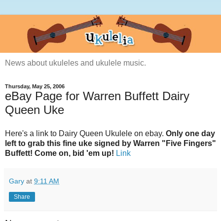
News about ukuleles and ukulele music.
Thursday, May 25, 2006
eBay Page for Warren Buffett Dairy
Queen Uke
Here's a link to Dairy Queen Ukulele on ebay.
Only one day
left to grab this fine uke signed by Warren "Five Fingers"
Buffett! Come on, bid 'em up!
Link
Gary
at
9:11 AM
Share