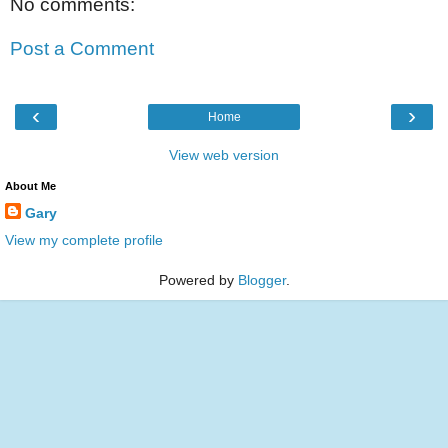
No comments:
Post a Comment
‹
›
Home
View web version
About Me
Gary
View my complete profile
Powered by
Blogger
.