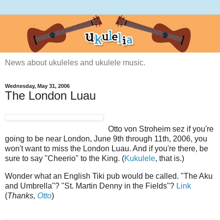
News about ukuleles and ukulele music.
Wednesday, May 31, 2006
The London Luau
Otto von Stroheim sez if you're
going to be near London, June 9th through 11th, 2006, you
won't want to miss the London Luau. And if you're there, be
sure to say "Cheerio" to the King. (
Kukulele
, that is.)
Wonder what an English Tiki pub would be called. "The Aku
and Umbrella"? "St. Martin Denny in the Fields"?
Link
(
Thanks,
Otto
)