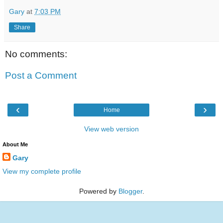
Gary
at
7:03 PM
Share
No comments:
Post a Comment
‹
›
Home
View web version
About Me
Gary
View my complete profile
Powered by
Blogger
.