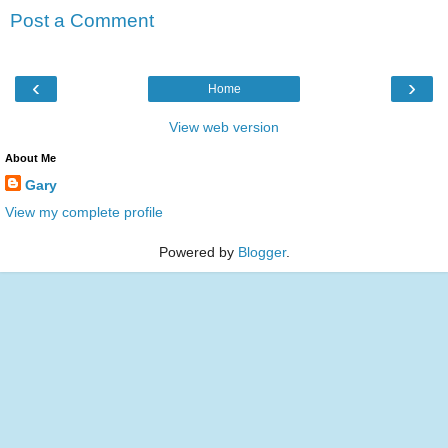
Post a Comment
‹
›
Home
View web version
About Me
Gary
View my complete profile
Powered by
Blogger
.