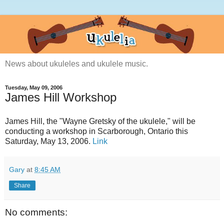
News about ukuleles and ukulele music.
Tuesday, May 09, 2006
James Hill Workshop
James Hill, the "Wayne Gretsky of the ukulele," will be
conducting a workshop in Scarborough, Ontario this
Saturday, May 13, 2006.
Link
Gary
at
8:45 AM
Share
No comments: