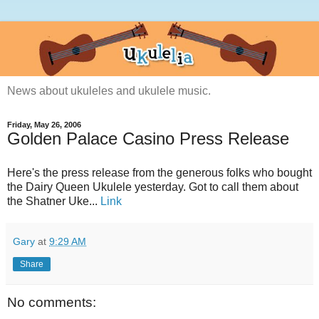
News about ukuleles and ukulele music.
Friday, May 26, 2006
Golden Palace Casino Press Release
Here's the press release from the generous folks who bought
the Dairy Queen Ukulele yesterday. Got to call them about
the Shatner Uke...
Link
Gary
at
9:29 AM
Share
No comments: