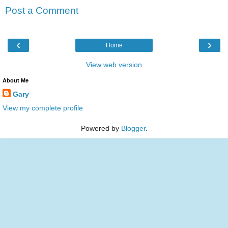
Post a Comment
‹
›
Home
View web version
About Me
Gary
View my complete profile
Powered by
Blogger
.