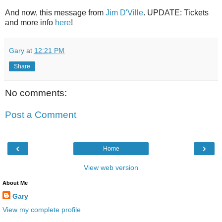
And now, this message from
Jim D'Ville
. UPDATE: Tickets
and more info
here
!
Gary
at
12:21 PM
Share
No comments:
Post a Comment
‹
›
Home
View web version
About Me
Gary
View my complete profile