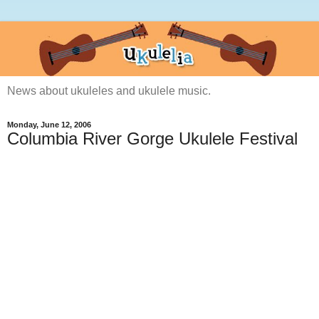
News about ukuleles and ukulele music.
Monday, June 12, 2006
Columbia River Gorge Ukulele Festival