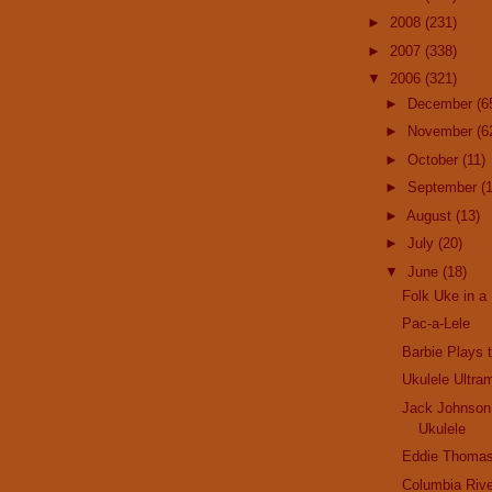
►
2008
(231)
►
2007
(338)
▼
2006
(321)
►
December
(6
►
November
(6
►
October
(11)
►
September
(
►
August
(13)
►
July
(20)
▼
June
(18)
Folk Uke in a 
Pac-a-Lele
Barbie Plays 
Ukulele Ultra
Jack Johnson
Ukulele
Eddie Thomas
Columbia Rive