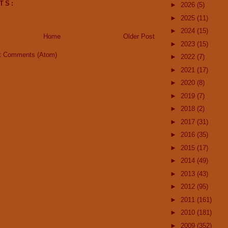
TS:
►
2026
(5)
►
2025
(11)
►
2024
(15)
Home
Older Post
►
2023
(15)
t Comments (Atom)
►
2022
(7)
►
2021
(17)
►
2020
(8)
►
2019
(7)
►
2018
(2)
►
2017
(31)
►
2016
(35)
►
2015
(17)
►
2014
(49)
►
2013
(43)
►
2012
(95)
►
2011
(161)
►
2010
(181)
►
2009
(352)