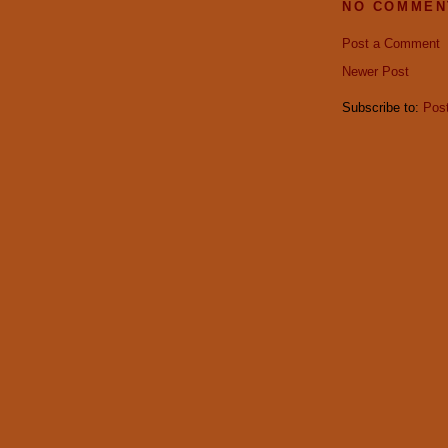
NO COMMEN
Post a Comment
Newer Post
Subscribe to:
Pos