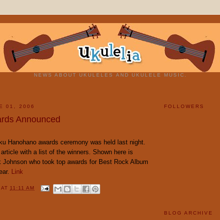
NEWS ABOUT UKULELES AND UKULELE MUSIC.
E 01, 2006
FOLLOWERS
rds Announced
ku Hanohano awards ceremony was held last night.
 article with a list of the winners. Shown here is
k Johnson who took top awards for Best Rock Album
ear.
Link
Y
AT
11:11 AM
BLOG ARCHIVE