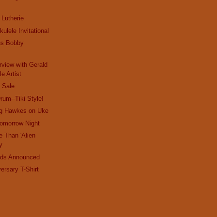
 Lutherie
kulele Invitational
us Bobby
rview with Gerald
e Artist
 Sale
rum--Tiki Style!
eg Hawkes on Uke
Tomorrow Night
 Than 'Alien
y
rds Announced
rsary T-Shirt