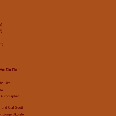
5)
2)
12)
Hot Dirt Field
the Uke!
man
 Autographed
 and Carl Scott
r Gorge Ukulele