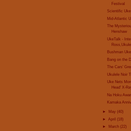
Festival
Scientific Uke
Mid-Atlantic U
The Mysterio
Henshaw
UkeTalk - Inte
Ross,Ukulel
Bushman Uke
Bang on the D
The Cars' Gr
Ukulele Noir 
Uke Nets More
Head' X-Ra
Na Hoku Awa
Kamaka Annive
►
May
(40)
►
April
(18)
►
March
(22)