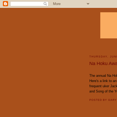
THURSDAY, JUN
Na Hoku Awa
The annual Na Ho
Here's a link to an
frequent uker Jac
and Song of the Y
POSTED BY
GAR