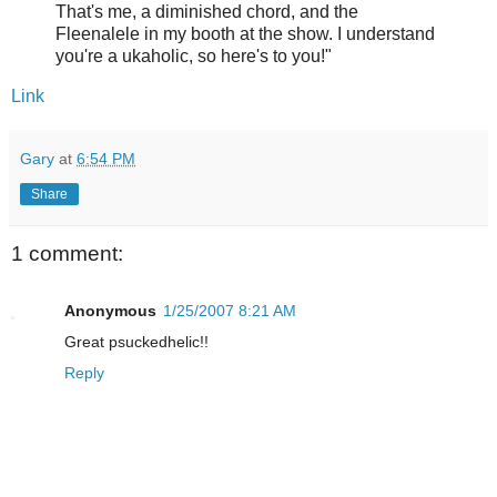
That's me, a diminished chord, and the
Fleenalele in my booth at the show. I understand
you're a ukaholic, so here's to you!"
Link
Gary
at
6:54 PM
Share
1 comment:
Anonymous
1/25/2007 8:21 AM
Great psuckedhelic!!
Reply