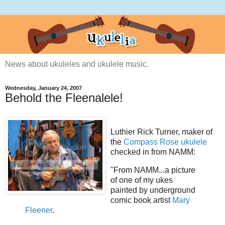
News about ukuleles and ukulele music.
Wednesday, January 24, 2007
Behold the Fleenalele!
Luthier Rick Turner, maker of
the
Compass Rose ukulele
checked in from NAMM:
"From NAMM...a picture
of one of my ukes
painted by underground
comic book artist
Mary
Fleener
.