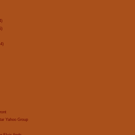
4)
6)
14)
ront
tar Yahoo Group
r Elvis finds