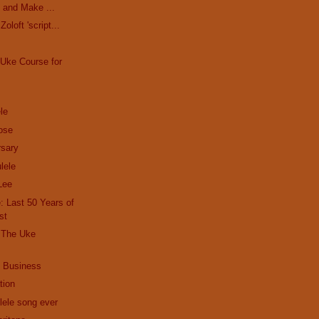
 and Make ...
oloft 'script...
Uke Course for
le
ose
sary
lele
Lee
 Last 50 Years of
st
| The Uke
 Business
tion
lele song ever