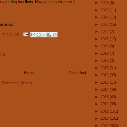
 your dog has fleas. Now go put a collar on it.
►
2026
(5)
►
2025
(11)
►
2024
(15)
►
2023
(15)
 "big bucks"
►
2022
(7)
G
AT
6:13 AM
►
2021
(17)
►
2020
(8)
►
2019
(7)
TS:
►
2018
(2)
►
2017
(31)
Home
Older Post
►
2016
(35)
►
2015
(17)
t Comments (Atom)
►
2014
(49)
►
2013
(43)
►
2012
(95)
►
2011
(161)
►
2010
(181)
►
2009
(352)