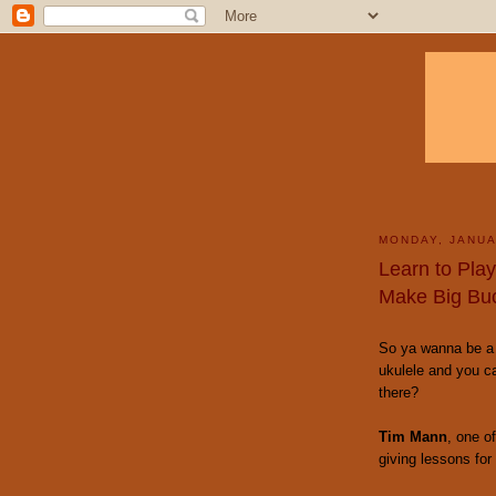
MONDAY, JANUA
Learn to Pla
Make Big Bu
So ya wanna be a 
ukulele and you c
there?
Tim Mann
, one o
giving lessons for