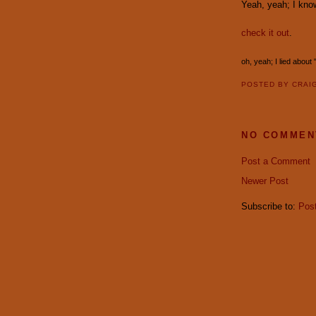
Yeah, yeah; I know
check it out
.
oh, yeah; I lied about
POSTED BY
CRAI
NO COMMEN
Post a Comment
Newer Post
Subscribe to:
Pos