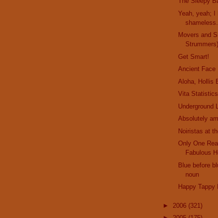
The Sleepy Ba
Yeah, yeah; I 
shameless..
Movers and S
Strummers
Get Smart!
Ancient Face
Aloha, Hollis
Vita Statistic
Underground L
Absolutely am
Noiristas at t
Only One Rea
Fabulous H
Blue before bl
noun
Happy Tappy 
►
2006
(321)
►
2005
(175)