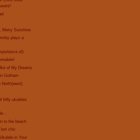
users!
ad
, Merry Sunshine
ormby plays a
!
mportance of)
eenalele!
Uke of My Dreams
in Gotham
 North(west)
f frilly ukuleles
le...
n to the beach
'est chic
Ukulele in Your