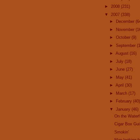
►
2008
(231)
▼
2007
(338)
►
December
(6
►
November
(1
►
October
(9)
►
September
(
►
August
(16)
►
July
(18)
►
June
(27)
►
May
(41)
►
April
(30)
►
March
(17)
►
February
(40)
▼
January
(46)
On the Waterf
Cigar Box Gui
Smokin'
Man looking fo