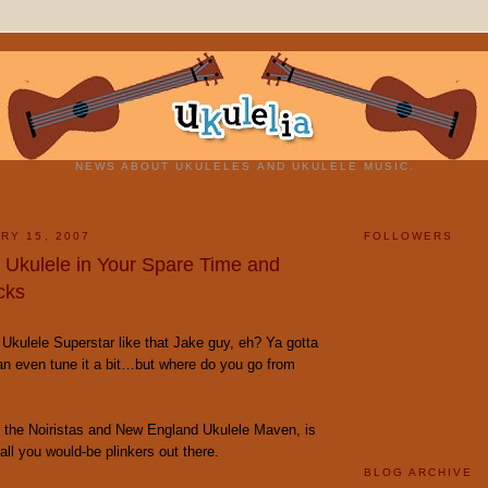
NEWS ABOUT UKULELES AND UKULELE MUSIC.
RY 15, 2007
FOLLOWERS
y Ukulele in Your Spare Time and
cks
Ukulele Superstar like that Jake guy, eh? Ya gotta
an even tune it a bit…but where do you go from
f the Noiristas and New England Ukulele Maven, is
 all you would-be plinkers out there.
BLOG ARCHIVE