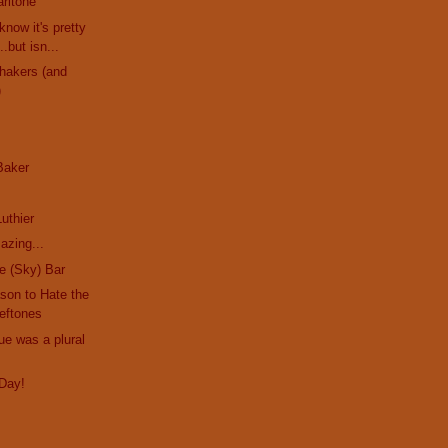
ritone
know it's pretty
.but isn...
hakers (and
)
 Baker
s
uthier
azing...
he (Sky) Bar
son to Hate the
eftones
ue was a plural
Day!