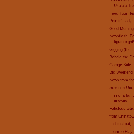
Ukulele Tro
Feed Your He
Paintin' Lady
Good Morning
Newsflash! F
figure eight
Gigging (the i
Behold the Fl
Garage Sale 
Big Weekend 
News from the
Seven in One
I’m not a fan o
anyway
Fabulous artic
from Chinatow
Le Freakout, c
Learn to Play 