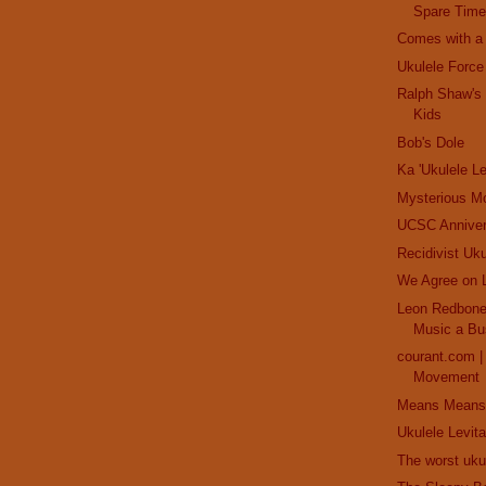
Spare Time
Comes with a Z
Ukulele Force
Ralph Shaw's 
Kids
Bob's Dole
Ka 'Ukulele Le
Mysterious M
UCSC Anniver
Recidivist Uku
We Agree on 
Leon Redbone:
Music a Bu
courant.com 
Movement
Means Means
Ukulele Levita
The worst uku