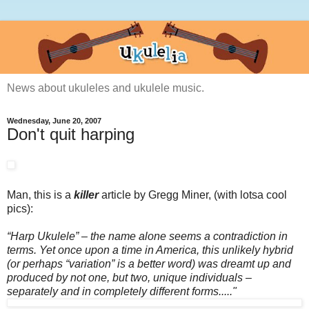
News about ukuleles and ukulele music.
Wednesday, June 20, 2007
Don't quit harping
Man, this is a
killer
article by Gregg Miner, (with lotsa cool
pics):
“Harp Ukulele” – the name alone seems a contradiction in
terms. Yet once upon a time in America, this unlikely hybrid
(or perhaps “variation” is a better word) was dreamt up and
produced by not one, but two, unique individuals –
separately and in completely different forms....."