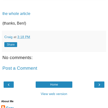
the whole article
(thanks, Ben!)
Craig
at
3:18 PM
Share
No comments:
Post a Comment
‹
›
Home
View web version
About Me
Gary