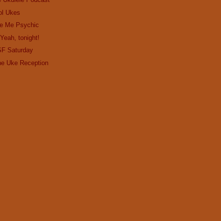
ol Ukes
e Me Psychic
Yeah, tonight!
SF Saturday
the Uke Reception