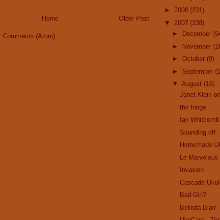
►
2008
(231)
Home
Older Post
▼
2007
(338)
►
December
(6
t Comments (Atom)
►
November
(1
►
October
(9)
►
September
(
▼
August
(16)
Janet Klein on
the fringe
Ian Whitcomb
Sounding off
Homemade Uk
Le Marvelous
Invasion
Cascade Ukul
Bad Girl?
Belinda Blair
UkeCast - Th