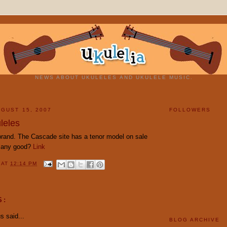
NEWS ABOUT UKULELES AND UKULELE MUSIC.
GUST 15, 2007
FOLLOWERS
leles
 brand. The Cascade site has a tenor model on sale
e any good?
Link
Y
AT
12:14 PM
S:
 said...
BLOG ARCHIVE