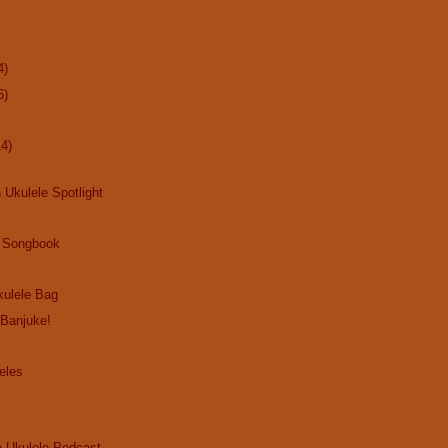
4)
6)
14)
 Ukulele Spotlight
 Songbook
ulele Bag
 Banjuke!
eles
e Ukulele Podcast