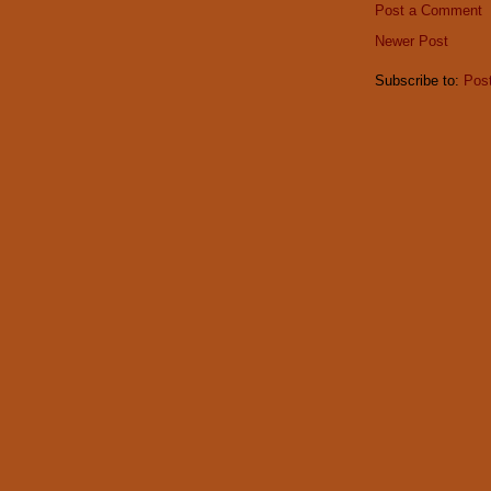
Post a Comment
Newer Post
Subscribe to:
Pos