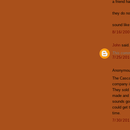
a friend h
they do no
sound like
8/16/20
John
said.
This comm
7/25/20
Anonymous
The Casca
company i
They sold 
made and 
sounds good
could get t
time.
7/30/20