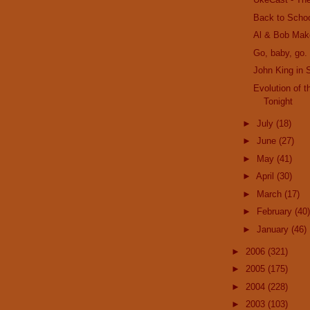
Back to Scho
Al & Bob Mak
Go, baby, go. 
John King in 
Evolution of 
Tonight
►
July
(18)
►
June
(27)
►
May
(41)
►
April
(30)
►
March
(17)
►
February
(40)
►
January
(46)
►
2006
(321)
►
2005
(175)
►
2004
(228)
►
2003
(103)