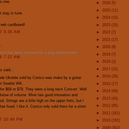
as one.
►
2026
(5)
►
2025
(11)
t stay in tune.
►
2024
(15)
 wet cardboard!
►
2023
(15)
07 9:35 AM
►
2022
(7)
►
2021
(17)
..
►
2020
(8)
ent has been removed by a blog administrator.
►
2019
(7)
16 7:22 AM
►
2018
(2)
►
2017
(31)
 said...
►
2016
(35)
de Ukulele sold by Costco was make by a guitar
n Seattle WA.
►
2015
(17)
for $69 or $79. They were a long neck Concert. Well
►
2014
(49)
lotsw of volume. Mine has good intonation and
►
2013
(43)
. Strings are a little high on the upper frets, but I
►
2012
(95)
hat fixed. I like it. Costco only sold them for a short
►
2011
(161)
17 10:48 PM
►
2010
(181)
►
2009
(352)