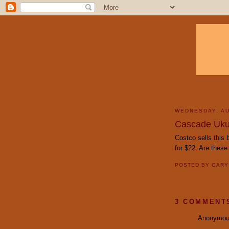
WEDNESDAY, AU
Cascade Uku
Costco sells this
for $22. Are thes
POSTED BY
GAR
3 COMMENT
Anonymous