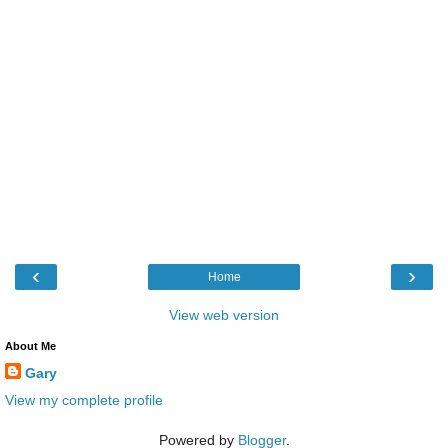
‹
›
Home
View web version
About Me
Gary
View my complete profile
Powered by
Blogger
.