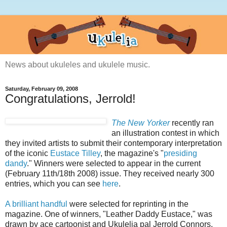
News about ukuleles and ukulele music.
Saturday, February 09, 2008
Congratulations, Jerrold!
The New Yorker
recently ran
an illustration contest in which
they invited artists to submit their contemporary interpretation
of the iconic
Eustace Tilley
, the magazine's "
presiding
dandy
." Winners were selected to appear in the current
(February 11th/18th 2008) issue. They received nearly 300
entries, which you can see
here
.
A brilliant handful
were selected for reprinting in the
magazine. One of winners, "Leather Daddy Eustace," was
drawn by ace cartoonist and Ukulelia pal Jerrold Connors,