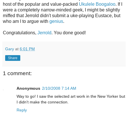
host of the popular and value-packed
Ukulele Boogaloo
. If I
were a completely narrow-minded geek, I might be slightly
miffed that Jerrold didn't submit a uke-playing Eustace, but
who am I to argue with
genius
.
Congratulations,
Jerrold
. You done good!
Gary
at
6:01 PM
Share
1 comment:
Anonymous
2/10/2008 7:14 AM
Way to go! I saw the selected art work in the New Yorker but
I didn't make the connection.
Reply