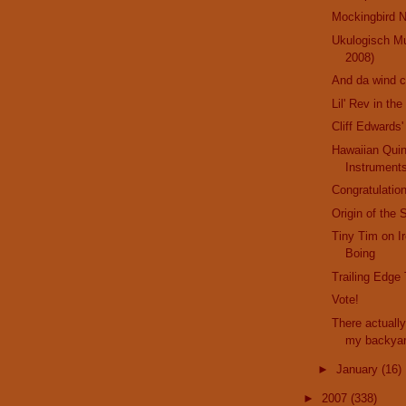
Mockingbird N
Ukulogisch M
2008)
And da wind 
Lil' Rev in th
Cliff Edwards'
Hawaiian Qui
Instrument
Congratulation
Origin of the 
Tiny Tim on I
Boing
Trailing Edge
Vote!
There actually
my backya
►
January
(16)
►
2007
(338)