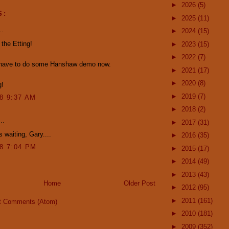
►
2026
(5)
S:
►
2025
(11)
..
►
2024
(15)
 the Etting!
►
2023
(15)
►
2022
(7)
l have to do some Hanshaw demo now.
►
2021
(17)
►
2020
(8)
g!
►
2019
(7)
08 9:37 AM
►
2018
(2)
..
►
2017
(31)
s waiting, Gary....
►
2016
(35)
08 7:04 PM
►
2015
(17)
►
2014
(49)
►
2013
(43)
Home
Older Post
►
2012
(95)
►
2011
(161)
t Comments (Atom)
►
2010
(181)
►
2009
(352)