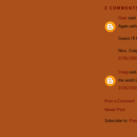
2 COMMENT
Gary
said.
Again with
Guess I'l
Nice, Crai
2/05/20
Craig
said.
the world i
2/05/20
Post a Comment
Newer Post
Subscribe to:
Pos