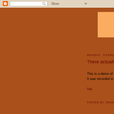
MONDAY, FEBRU
There actual
This is a demo of
It was recorded i
link
.
POSTED BY
CRAI