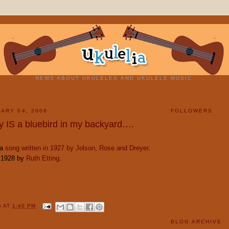
NEWS ABOUT UKULELES AND UKULELE MUSIC.
ARY 04, 2008
FOLLOWERS
ly IS a bluebird in my backyard….
 a
song written in 1927 by Jolson, Rose and Dreyer
.
n 1928 by
Ruth Etting
.
G
AT
1:40 PM
BLOG ARCHIVE