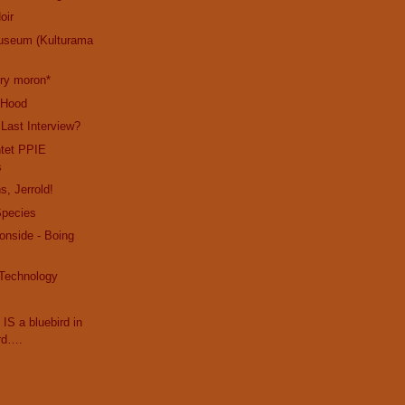
oir
useum (Kulturama
cry moron*
e Hood
 Last Interview?
ntet PPIE
s
s, Jerrold!
Species
ronside - Boing
 Technology
 IS a bluebird in
rd….