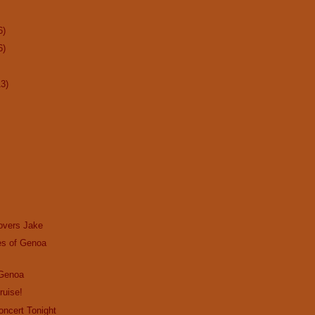
6)
6)
13)
overs Jake
s of Genoa
 Genoa
ruise!
Concert Tonight