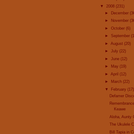
▼
2008
(231)
►
December
(3
►
November
(3
►
October
(6)
►
September
(
►
August
(20)
►
July
(22)
►
June
(12)
►
May
(19)
►
April
(12)
►
March
(22)
▼
February
(17)
Defamer Disc
Remembrance
Keawe
Aloha, Aunty
The Ukulele C
Bill Tapia in 